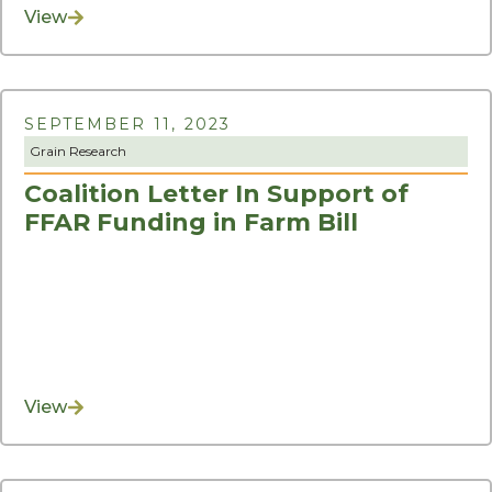
View
SEPTEMBER 11, 2023
Grain Research
Coalition Letter In Support of
FFAR Funding in Farm Bill
View