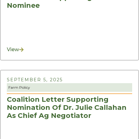
Nominee
View
SEPTEMBER 5, 2025
Farm Policy
Coalition Letter Supporting
Nomination Of Dr. Julie Callahan
As Chief Ag Negotiator