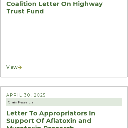
Coalition Letter On Highway
Trust Fund
View
APRIL 30, 2025
Grain Research
Letter To Appropriators In
Support Of Aflatoxin and