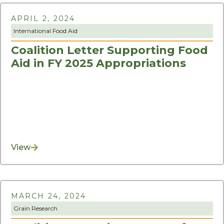
APRIL 2, 2024
International Food Aid
Coalition Letter Supporting Food
Aid in FY 2025 Appropriations
View
MARCH 24, 2024
Grain Research