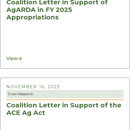
Coalition Letter in Support of
AgARDA in FY 2025
Appropriations
View
NOVEMBER 16, 2023
Grain Research
Coalition Letter in Support of the
ACE Ag Act