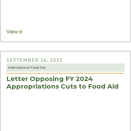
View
SEPTEMBER 26, 2023
International Food Aid
Letter Opposing FY 2024
Appropriations Cuts to Food Aid