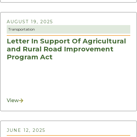
AUGUST 19, 2025
Transportation
Letter In Support Of Agricultural
and Rural Road Improvement
Program Act
View
JUNE 12, 2025