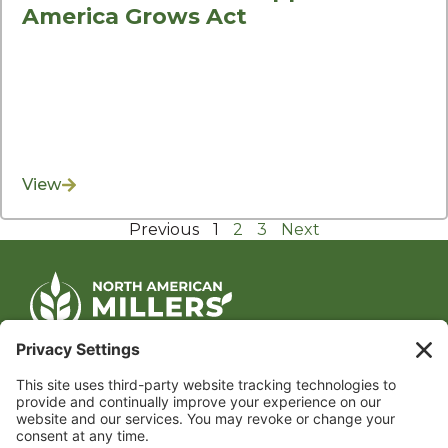
America Grows Act
View
Previous
1
2
3
Next
CONTACT US
1400 CRYSTAL DRIVE, SUITE 650
ARLINGTON, VA 22202
TEL:
202.484.2200
JOIN US TODAY