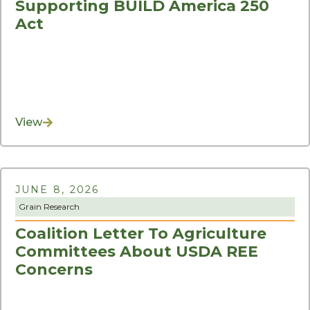
Supporting BUILD America 250
Act
View
JUNE 8, 2026
Grain Research
Coalition Letter To Agriculture
Committees About USDA REE
Concerns