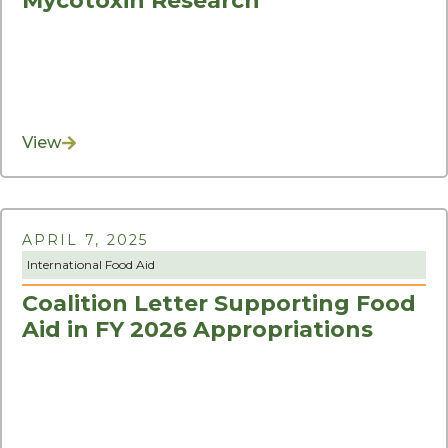
Mycotoxin Research
View
APRIL 7, 2025
International Food Aid
Coalition Letter Supporting Food
Aid in FY 2026 Appropriations