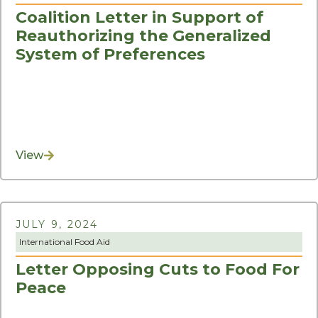
Coalition Letter in Support of
Reauthorizing the Generalized
System of Preferences
View
JULY 9, 2024
International Food Aid
Letter Opposing Cuts to Food For
Peace