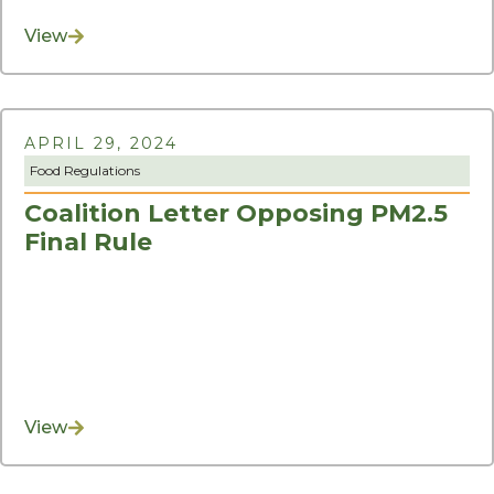
View
APRIL 29, 2024
Food Regulations
Coalition Letter Opposing PM2.5
Final Rule
View