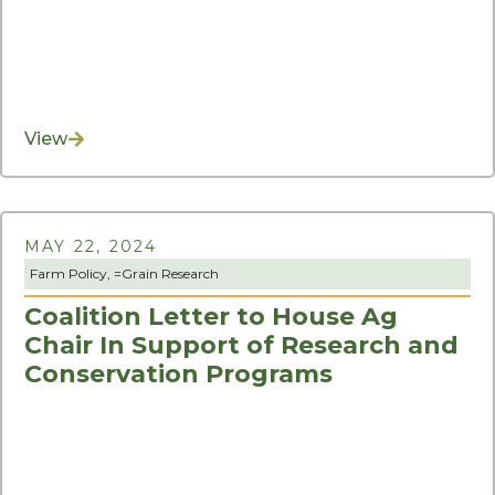
View
MAY 22, 2024
Farm Policy
, =
Grain Research
Coalition Letter to House Ag
Chair In Support of Research and
Conservation Programs