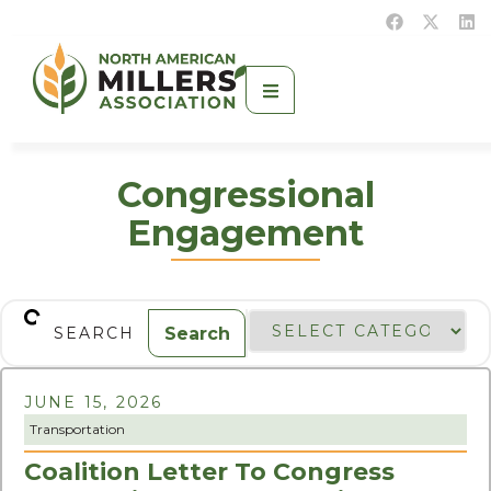
Congressional
Engagement
Search
JUNE 15, 2026
Transportation
Coalition Letter To Congress