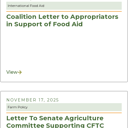
International Food Aid
Coalition Letter to Appropriators
in Support of Food Aid
View
NOVEMBER 17, 2025
Farm Policy
Letter To Senate Agriculture
Committee Supporting CFTC