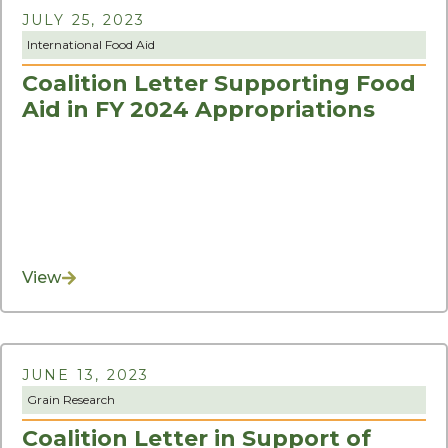
JULY 25, 2023
International Food Aid
Coalition Letter Supporting Food
Aid in FY 2024 Appropriations
View
JUNE 13, 2023
Grain Research
Coalition Letter in Support of