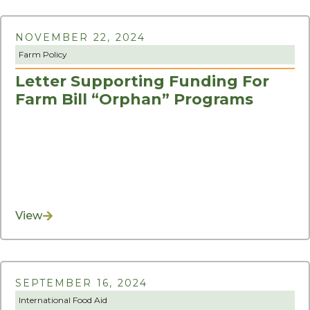
NOVEMBER 22, 2024
Farm Policy
Letter Supporting Funding For
Farm Bill “Orphan” Programs
View
SEPTEMBER 16, 2024
International Food Aid