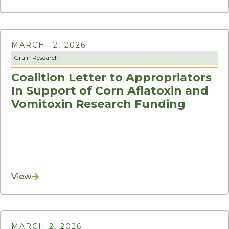
MARCH 12, 2026
Grain Research
Coalition Letter to Appropriators
In Support of Corn Aflatoxin and
Vomitoxin Research Funding
View
MARCH 2, 2026