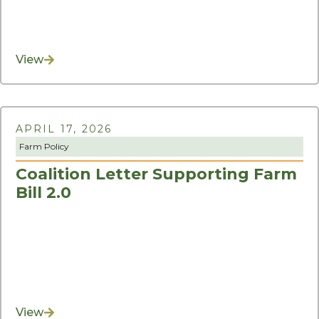
View
APRIL 17, 2026
Farm Policy
Coalition Letter Supporting Farm
Bill 2.0
View