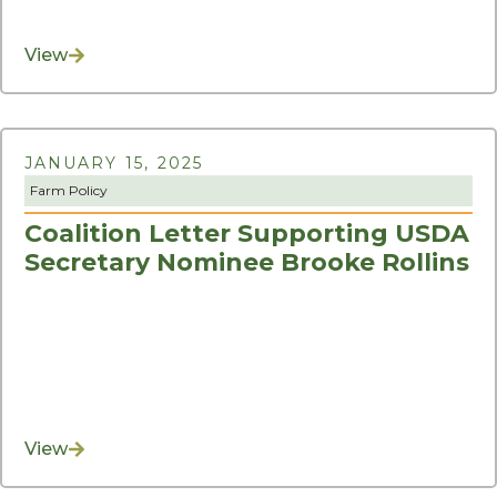
View
JANUARY 15, 2025
Farm Policy
Coalition Letter Supporting USDA
Secretary Nominee Brooke Rollins
View