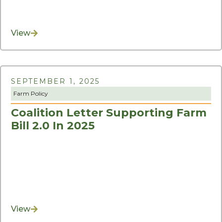
View
SEPTEMBER 1, 2025
Farm Policy
Coalition Letter Supporting Farm
Bill 2.0 In 2025
View