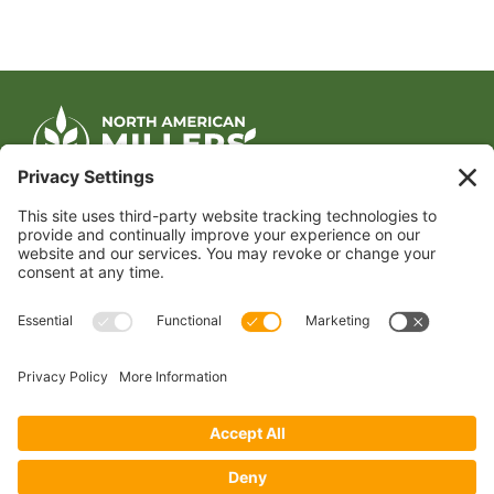
CONTACT US
1400 CRYSTAL DRIVE, SUITE 650
ARLINGTON, VA 22202
TEL:
202.484.2200
JOIN US TODAY
Become a Member
FOLLOW US