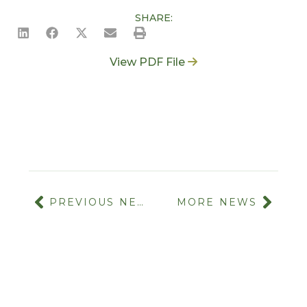
SHARE:
View PDF File
PREVIOUS NEWS
MORE NEWS