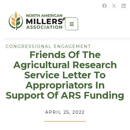
CONGRESSIONAL ENGAGEMENT
Friends Of The
Agricultural Research
Service Letter To
Appropriators In
Support Of ARS Funding
APRIL 25, 2022