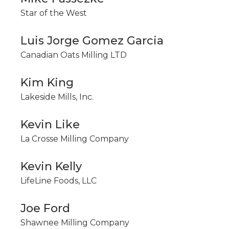
Star of the West
Luis Jorge Gomez Garcia
Canadian Oats Milling LTD
Kim King
Lakeside Mills, Inc.
Kevin Like
La Crosse Milling Company
Kevin Kelly
LifeLine Foods, LLC
Joe Ford
Shawnee Milling Company