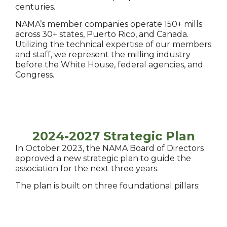
centuries.
NAMA’s member companies operate 150+ mills
across 30+ states, Puerto Rico, and Canada.
Utilizing the technical expertise of our members
and staff, we represent the milling industry
before the White House, federal agencies, and
Congress.
2024-2027 Strategic Plan
In October 2023, the NAMA Board of Directors
approved a new strategic plan to guide the
association for the next three years.
The plan is built on three foundational pillars: