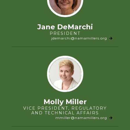
Jane DeMarchi
PRESIDENT
jdemarchi@namamillers.org
Molly Miller
VICE PRESIDENT, REGULATORY
AND TECHNICAL AFFAIRS
mmiller@namamillers.org