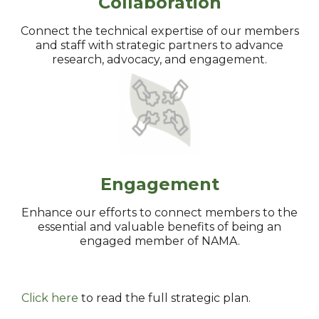
Collaboration
Connect the technical expertise of our members
and staff with strategic partners to advance
research, advocacy, and engagement.
Engagement
Enhance our efforts to connect members to the
essential and valuable benefits of being an
engaged member of NAMA.
Click here
to read the full strategic plan.