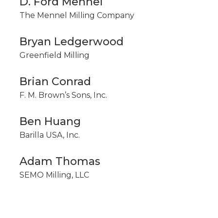
D. Ford Mennel
The Mennel Milling Company
Bryan Ledgerwood
Greenfield Milling
Brian Conrad
F. M. Brown’s Sons, Inc.
Ben Huang
Barilla USA, Inc.
Adam Thomas
SEMO Milling, LLC