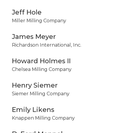
Jeff Hole
Miller Milling Company
James Meyer
Richardson International, Inc.
Howard Holmes II
Chelsea Milling Company
Henry Siemer
Siemer Milling Company
Emily Likens
Knappen Milling Company