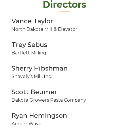
Directors
Vance Taylor
North Dakota Mill & Elevator
Trey Sebus
Bartlett Milling
Sherry Hibshman
Snavely’s Mill, Inc.
Scott Beumer
Dakota Growers Pasta Company
Ryan Hemingson
Amber Wave