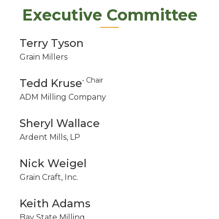
Executive Committee
Terry Tyson
Grain Millers
• Chair
Tedd Kruse
ADM Milling Company
Sheryl Wallace
Ardent Mills, LP
Nick Weigel
Grain Craft, Inc.
Keith Adams
Bay State Milling