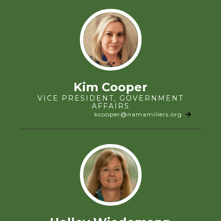
Kim Cooper
VICE PRESIDENT, GOVERNMENT
AFFAIRS
kcooper@namamillers.org