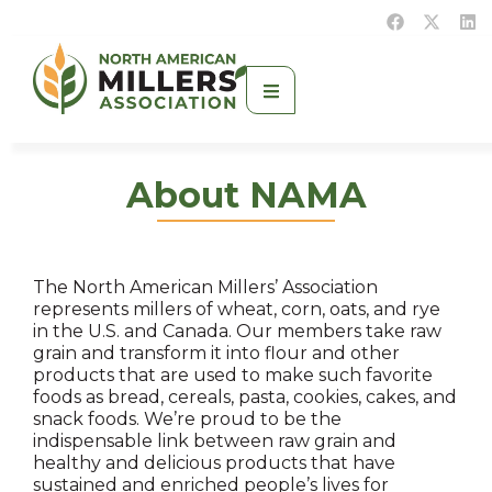
About NAMA
The North American Millers’ Association
represents millers of wheat, corn, oats, and rye
in the U.S. and Canada. Our members take raw
grain and transform it into flour and other
products that are used to make such favorite
foods as bread, cereals, pasta, cookies, cakes, and
snack foods. We’re proud to be the
indispensable link between raw grain and
healthy and delicious products that have
sustained and enriched people’s lives for