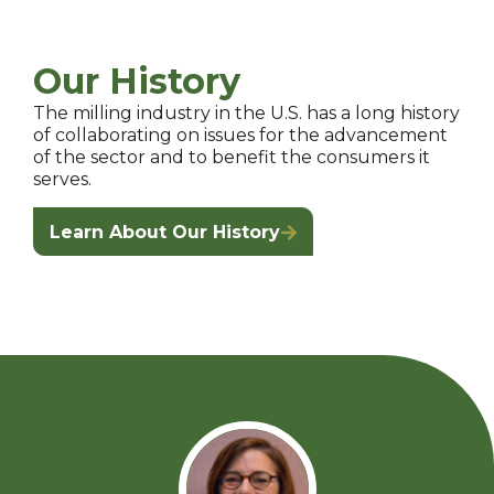
Our History
The milling industry in the U.S. has a long history
of collaborating on issues for the advancement
of the sector and to benefit the consumers it
serves.
Learn About Our History