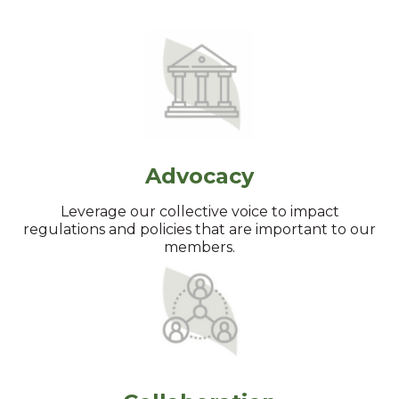
Advocacy
Leverage our collective voice to impact
regulations and policies that are important to our
members.