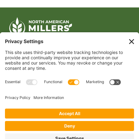
CONTACT US
1400 CRYSTAL DRIVE, SUITE 650
ARLINGTON, VA 22202
TEL:
202.484.2200
JOIN US TODAY
Become a Member
FOLLOW US
Copyright 2024 North American Millers’ Association
Non-Discrimination Statement
|
Privacy Policy
|
Terms of Use
|
Sign-In