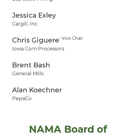
Jessica Exley
Cargill, Inc.
• Vice-Chair
Chris Giguere
Iowa Corn Processors
Brent Bash
General Mills
Alan Koechner
PepsiCo
NAMA Board of