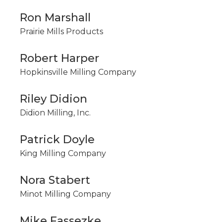
Ron Marshall
Prairie Mills Products
Robert Harper
Hopkinsville Milling Company
Riley Didion
Didion Milling, Inc.
Patrick Doyle
King Milling Company
Nora Stabert
Minot Milling Company
Mike Fassezke