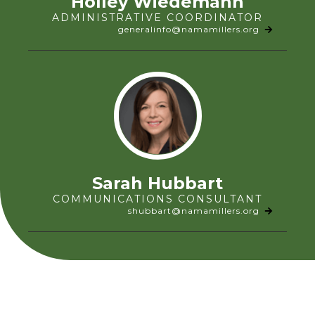
Holley Wiedemann
ADMINISTRATIVE COORDINATOR
generalinfo@namamillers.org
Sarah Hubbart
COMMUNICATIONS CONSULTANT
shubbart@namamillers.org