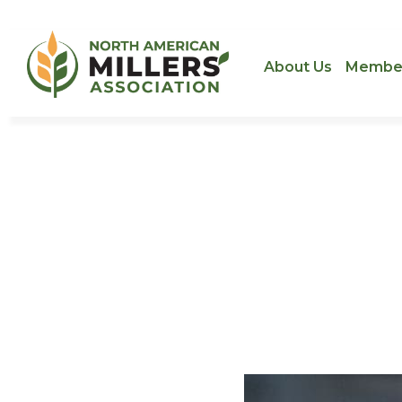
About Us
Membe