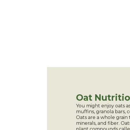
Oat Nutriti
You might enjoy oats as
muffins, granola bars, 
Oats are a whole grain 
minerals, and fiber. Oat
plant compounds call