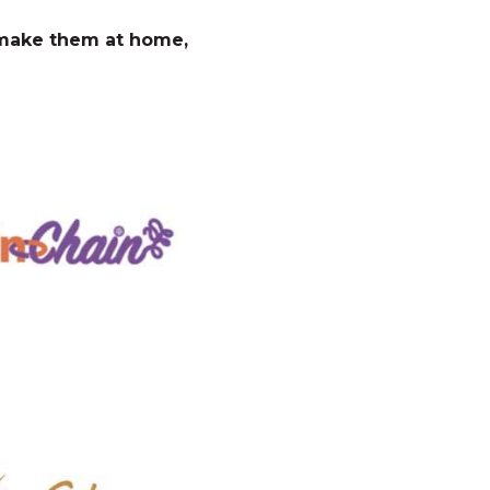
o make them at home,