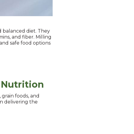
d balanced diet. They
ins, and fiber. Milling
, and safe food options
 Nutrition
, grain foods, and
in delivering the