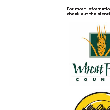
For more informatio
check out the plenti