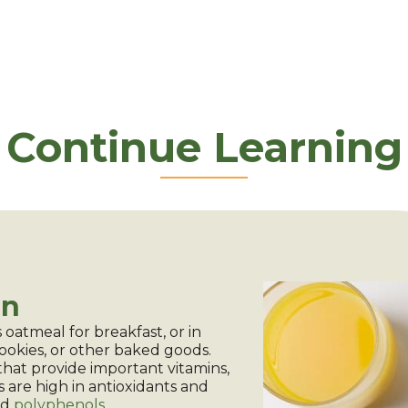
Continue Learning
on
 oatmeal for breakfast, or in
cookies, or other baked goods.
that provide important vitamins,
s are high in antioxidants and
ed
polyphenols
.