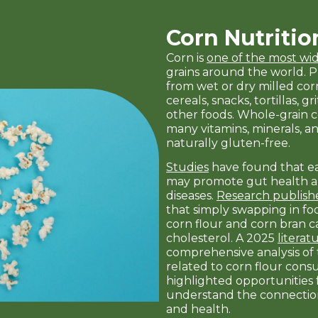
Corn Nutritio
Corn is
one of the most w
grains around the world. 
from wet or dry milled cor
cereals, snacks, tortillas, 
other foods. Whole-grain co
many vitamins, minerals, and
naturally gluten-free.
Studies
have found that e
may promote gut health a
diseases.
Research publish
that simply swapping in f
corn flour and corn bran 
cholesterol. A 2025
literat
comprehensive analysis of
related to corn flour con
highlighted opportunities f
understand the connectio
and health.