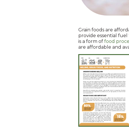
Grain foods are afford
provide essential fuel
is a form of
food proce
are affordable and av