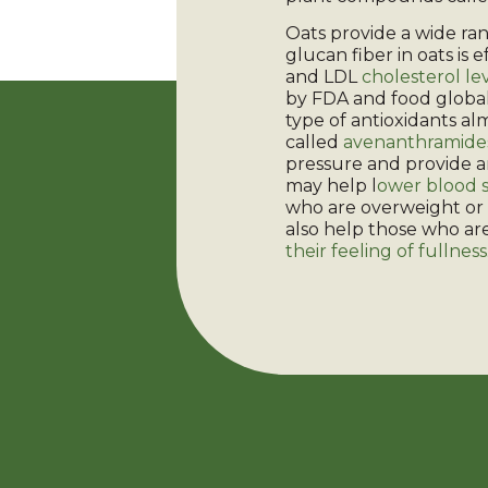
Oats provide a wide ran
glucan fiber in oats is 
and LDL
cholesterol le
by FDA and food global
type of antioxidants al
called
avenanthramide
pressure and provide a
may help l
ower blood s
who are overweight or 
also help those who are
their feeling of fullness