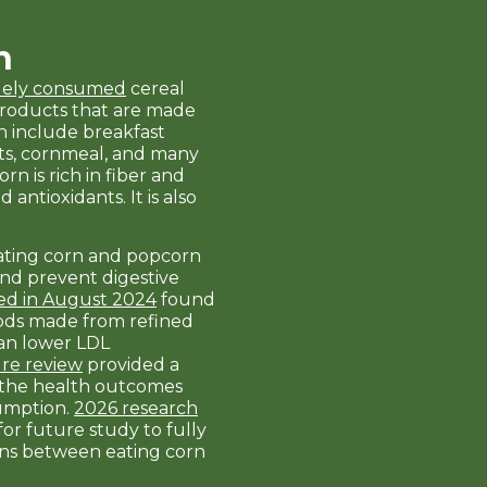
n
idely consumed
cereal
Products that are made
n include breakfast
grits, cornmeal, and many
rn is rich in fiber and
 antioxidants. It is also
ating corn and popcorn
nd prevent digestive
ed in August 2024
found
oods made from refined
can lower LDL
ure review
provided a
 the health outcomes
sumption.
2026 research
or future study to fully
ns between eating corn