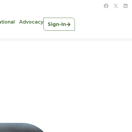
ational
Advocacy
Sign-In