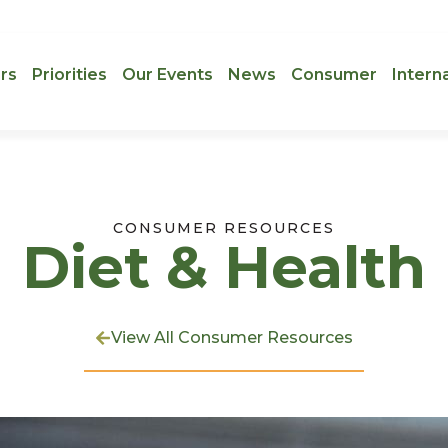
rs
Priorities
Our Events
News
Consumer
Intern
CONSUMER RESOURCES
Diet & Health
View All Consumer Resources