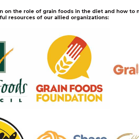
n on the role of grain foods in the diet and how t
ful resources of our allied organizations: