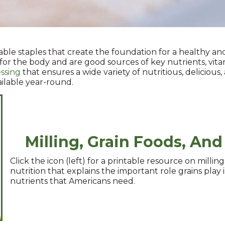
able staples that create the foundation for a healthy an
 for the body and are good sources of key nutrients, vitam
ssing
that ensures a wide variety of nutritious, delicious
ailable year-round.
Milling, Grain Foods, And
Click the icon (left) for a printable resource on milling
nutrition that explains the important role grains play 
nutrients that Americans need.