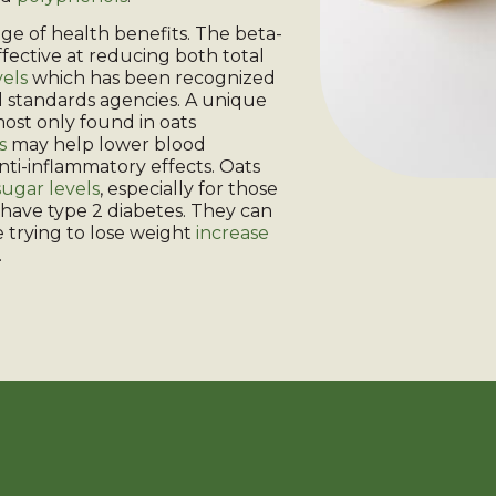
ge of health benefits. The beta-
effective at reducing both total
vels
which has been recognized
 standards agencies. A unique
most only found in oats
s
may help lower blood
nti-inflammatory effects. Oats
ugar levels
, especially for those
have type 2 diabetes. They can
 trying to lose weight
increase
.