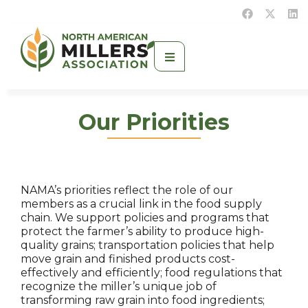
Our Priorities
NAMA’s priorities reflect the role of our
members as a crucial link in the food supply
chain. We support policies and programs that
protect the farmer’s ability to produce high-
quality grains; transportation policies that help
move grain and finished products cost-
effectively and efficiently; food regulations that
recognize the miller’s unique job of
transforming raw grain into food ingredients;