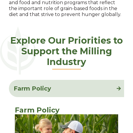
and food and nutrition programs that reflect
the important role of grain-based foods in the
diet and that strive to prevent hunger globally.
Explore Our Priorities to
Support the Milling
Industry
Farm Policy
Farm Policy