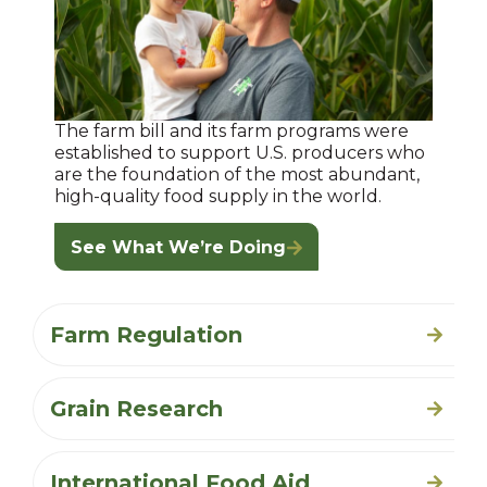
The farm bill and its farm programs were
established to support U.S. producers who
are the foundation of the most abundant,
high-quality food supply in the world.
See What We’re Doing
Farm Regulation
Grain Research
International Food Aid