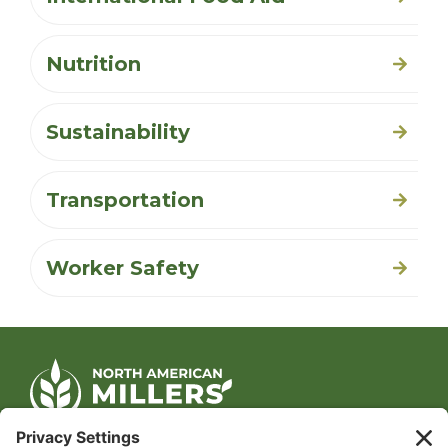
Nutrition
Sustainability
Transportation
Worker Safety
CONTACT US