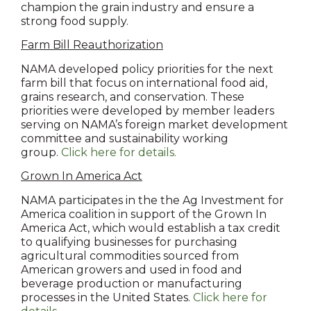
champion the grain industry and ensure a
strong food supply.
Farm Bill Reauthorization
NAMA developed policy priorities for the next
farm bill that focus on international food aid,
grains research, and conservation. These
priorities were developed by member leaders
serving on NAMA’s foreign market development
committee and sustainability working
group.
Click here for details.
Grown In America Act
NAMA participates in the the Ag Investment for
America coalition in support of the Grown In
America Act, which would establish a tax credit
to qualifying businesses for purchasing
agricultural commodities sourced from
American growers and used in food and
beverage production or manufacturing
processes in the United States.
Click here for