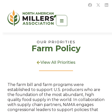
OUR PRIORITIES
Farm Policy
View All Priorities
The farm bill and farm programs were
established to support U.S. producers who are
the foundation of the most abundant, high
quality food supply in the world. In collaboration
with supply chain partners, NAMA engages
congressional leaders to support policies that