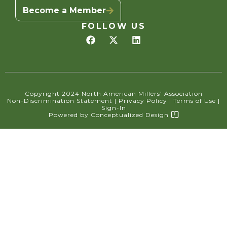
Become a Member
FOLLOW US
Copyright 2024 North American Millers’ Association
Non-Discrimination Statement
|
Privacy Policy
|
Terms of Use
|
Sign-In
Powered by
Conceptualized Design