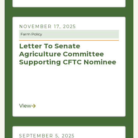
NOVEMBER 17, 2025
Farm Policy
Letter To Senate
Agriculture Committee
Supporting CFTC Nominee
View
SEPTEMBER 5, 2025