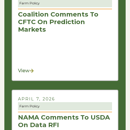
Farm Policy
Coalition Comments To
CFTC On Prediction
Markets
View
APRIL 7, 2026
Farm Policy
NAMA Comments To USDA
On Data RFI