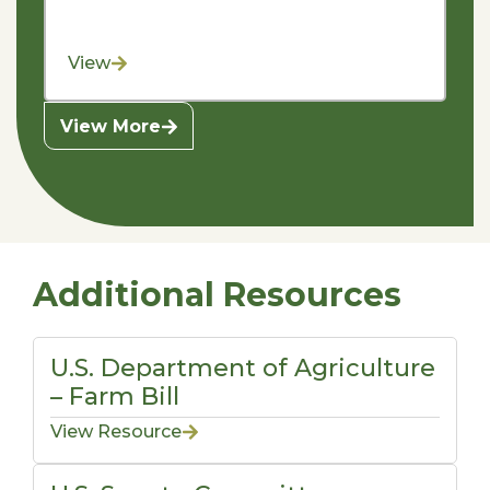
View
View More
Additional Resources
U.S. Department of Agriculture
– Farm Bill
View Resource