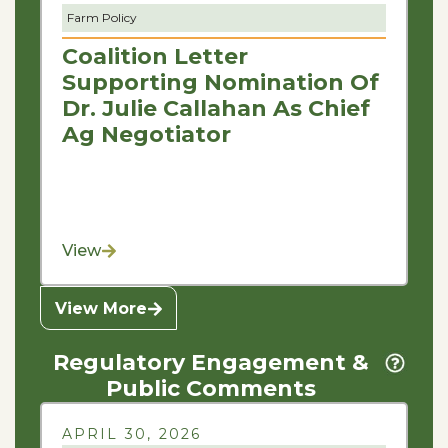
Farm Policy
Coalition Letter
Supporting Nomination Of
Dr. Julie Callahan As Chief
Ag Negotiator
View
View More
Regulatory Engagement &
Public Comments
APRIL 30, 2026