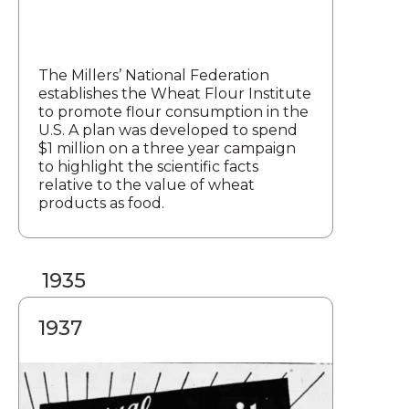
The Millers’ National Federation
establishes the Wheat Flour Institute
to promote flour consumption in the
U.S. A plan was developed to spend
$1 million on a three year campaign
to highlight the scientific facts
relative to the value of wheat
products as food.
1935
1937