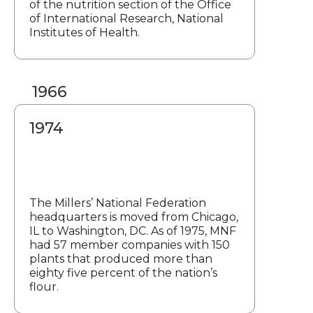
of the nutrition section of the Office
of International Research, National
Institutes of Health.
1966
1974
The Millers’ National Federation
headquarters is moved from Chicago,
IL to Washington, DC. As of 1975, MNF
had 57 member companies with 150
plants that produced more than
eighty five percent of the nation’s
flour.