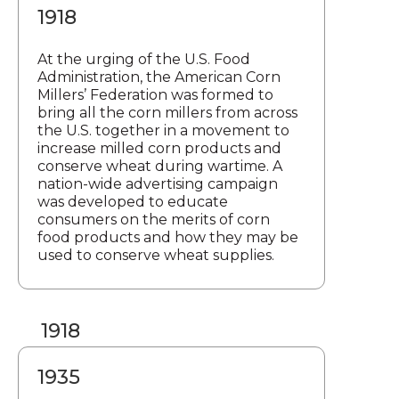
1918
At the urging of the U.S. Food
Administration, the American Corn
Millers’ Federation was formed to
bring all the corn millers from across
the U.S. together in a movement to
increase milled corn products and
conserve wheat during wartime. A
nation-wide advertising campaign
was developed to educate
consumers on the merits of corn
food products and how they may be
used to conserve wheat supplies.
1918
1935