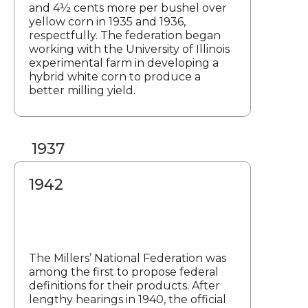
and 4½ cents more per bushel over
yellow corn in 1935 and 1936,
respectfully. The federation began
working with the University of Illinois
experimental farm in developing a
hybrid white corn to produce a
better milling yield.
1937
1942
The Millers’ National Federation was
among the first to propose federal
definitions for their products. After
lengthy hearings in 1940, the official