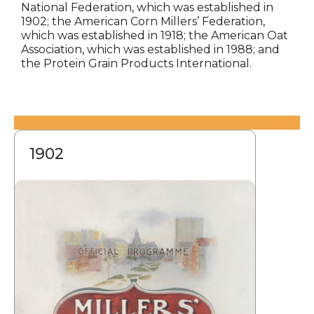
National Federation, which was established in
1902; the American Corn Millers’ Federation,
which was established in 1918; the American Oat
Association, which was established in 1988; and
the Protein Grain Products International.
1902