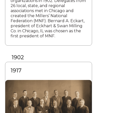
organizations in 1902. Delegates from
26 local, state, and regional
associations met in Chicago and
created the Millers’ National
Federation (MNF). Bernard A. Eckart,
president of Eckhart & Swan Milling
Co. in Chicago, IL was chosen as the
first president of MNF.
1902
1917