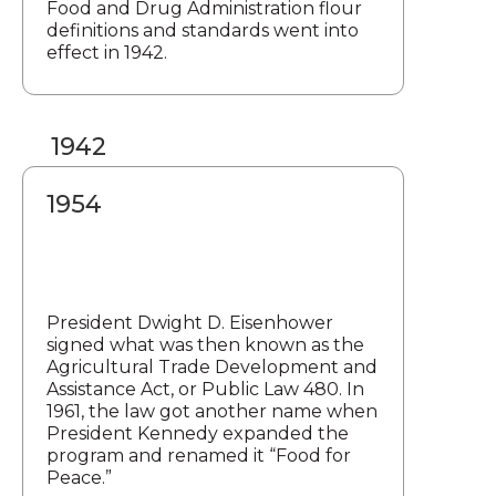
Food and Drug Administration flour
definitions and standards went into
effect in 1942.
1942
1954
President Dwight D. Eisenhower
signed what was then known as the
Agricultural Trade Development and
Assistance Act, or Public Law 480. In
1961, the law got another name when
President Kennedy expanded the
program and renamed it “Food for
Peace.”