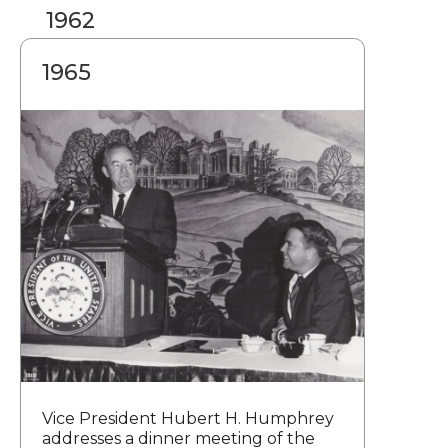
1962
1965
Vice President Hubert H. Humphrey
addresses a dinner meeting of the