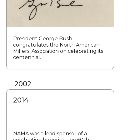
President George Bush
congratulates the North American
Millers’ Association on celebrating its
centennial.
2002
2014
NAMA was a lead sponsor of a
celebration honoring the 60th