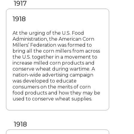
1917
1918
At the urging of the U.S. Food
Administration, the American Corn
Millers’ Federation was formed to
bring all the corn millers from across
the U.S. together in a movement to
increase milled corn products and
conserve wheat during wartime. A
nation-wide advertising campaign
was developed to educate
consumers on the merits of corn
food products and how they may be
used to conserve wheat supplies.
1918