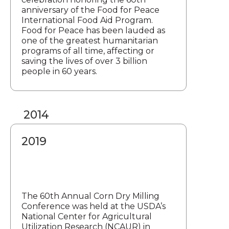
anniversary of the Food for Peace
International Food Aid Program.
Food for Peace has been lauded as
one of the greatest humanitarian
programs of all time, affecting or
saving the lives of over 3 billion
people in 60 years.
2014
2019
The 60th Annual Corn Dry Milling
Conference was held at the USDA’s
National Center for Agricultural
Utilization Research (NCAUR) in