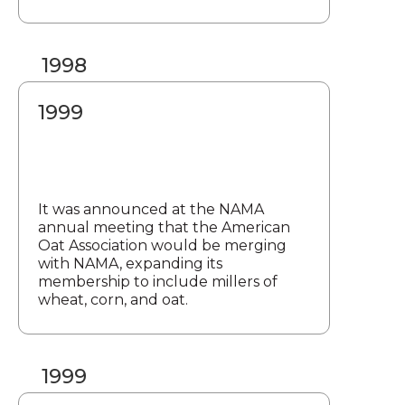
1998
1999
It was announced at the NAMA
annual meeting that the American
Oat Association would be merging
with NAMA, expanding its
membership to include millers of
wheat, corn, and oat.
1999