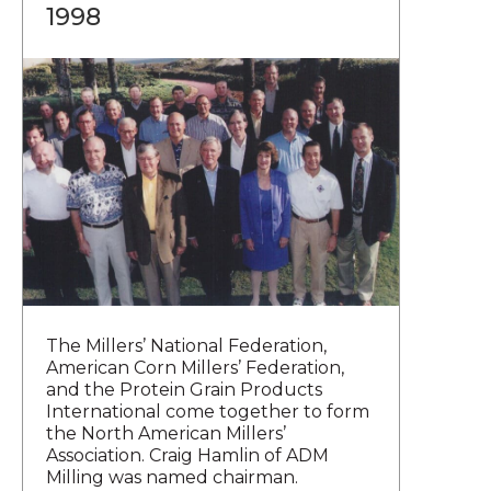
1998
The Millers’ National Federation,
American Corn Millers’ Federation,
and the Protein Grain Products
International come together to form
the North American Millers’
Association. Craig Hamlin of ADM
Milling was named chairman.