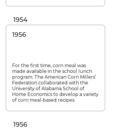
1954
1956
For the first time, corn meal was
made available in the school lunch
program. The American Corn Millers’
Federation collaborated with the
University of Alabama School of
Home Economics to develop a variety
of corn meal-based recipes.
1956