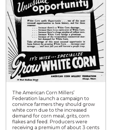
The American Corn Millers’
Federation launch a campaign to
convince farmers they should grow
white corn due to the increased
demand for corn meal, grits, corn
flakes and feed. Producers were
receiving a premium of about 3 cents