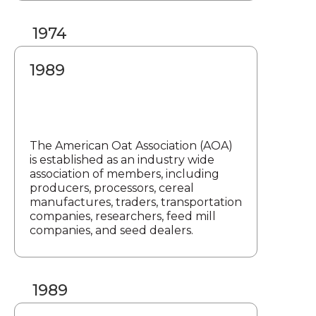
1974
1989
The American Oat Association (AOA)
is established as an industry wide
association of members, including
producers, processors, cereal
manufactures, traders, transportation
companies, researchers, feed mill
companies, and seed dealers.
1989