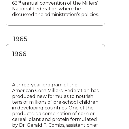
rd
63
annual convention of the Millers’
National Federation where he
discussed the administration’s policies.
1965
1966
A three-year program of the
American Corn Millers’ Federation has
produced new formulas to nourish
tens of millions of pre-school children
in developing countries. One of the
products is a combination of corn or
cereal, plant and protein formulated
by Dr. Gerald F. Combs, assistant chief