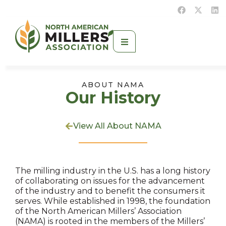
ABOUT NAMA
Our History
View All About NAMA
The milling industry in the U.S. has a long history
of collaborating on issues for the advancement
of the industry and to benefit the consumers it
serves. While established in 1998, the foundation
of the North American Millers’ Association
(NAMA) is rooted in the members of the Millers’