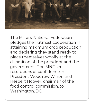
The Millers’ National Federation
pledges their utmost cooperation in
attaining maximum crop production
and declaring they stand ready to
place themselves wholly at the
disposition of the president and the
government. The MNF sent
resolutions of confidence in
President Woodrow Wilson and
Herbert Hoover, chairman of the
food control commission, to
Washington, DC.