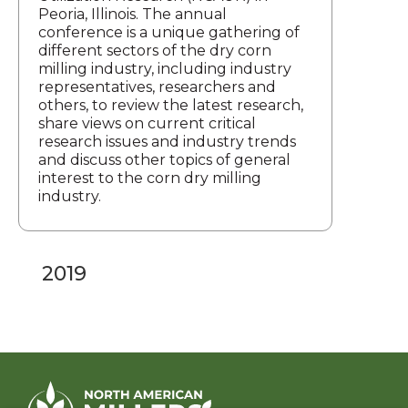
Peoria, Illinois. The annual
conference is a unique gathering of
different sectors of the dry corn
milling industry, including industry
representatives, researchers and
others, to review the latest research,
share views on current critical
research issues and industry trends
and discuss other topics of general
interest to the corn dry milling
industry.
2019