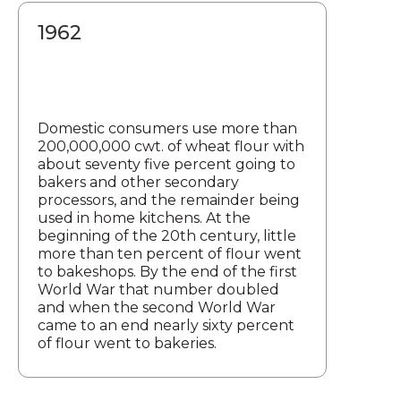
1962
Domestic consumers use more than
200,000,000 cwt. of wheat flour with
about seventy five percent going to
bakers and other secondary
processors, and the remainder being
used in home kitchens. At the
beginning of the 20th century, little
more than ten percent of flour went
to bakeshops. By the end of the first
World War that number doubled
and when the second World War
came to an end nearly sixty percent
of flour went to bakeries.