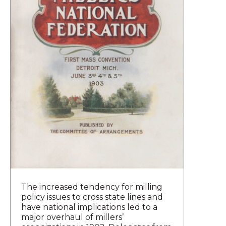
The increased tendency for milling
policy issues to cross state lines and
have national implications led to a
major overhaul of millers’