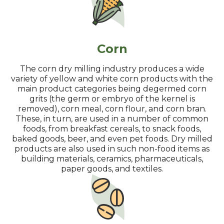
Corn
The corn dry milling industry produces a wide
variety of yellow and white corn products with the
main product categories being degermed corn
grits (the germ or embryo of the kernel is
removed), corn meal, corn flour, and corn bran.
These, in turn, are used in a number of common
foods, from breakfast cereals, to snack foods,
baked goods, beer, and even pet foods. Dry milled
products are also used in such non-food items as
building materials, ceramics, pharmaceuticals,
paper goods, and textiles.