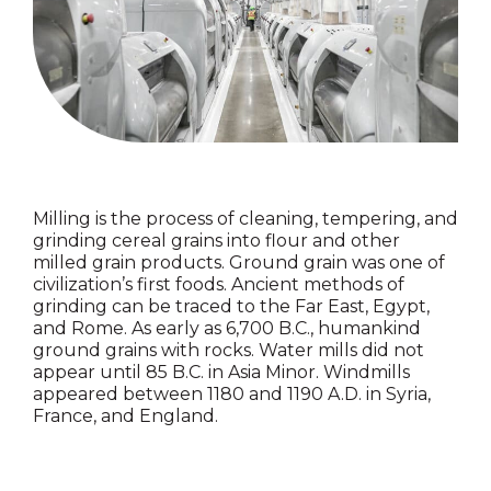
Milling is the process of cleaning, tempering, and
grinding cereal grains into flour and other
milled grain products. Ground grain was one of
civilization’s first foods. Ancient methods of
grinding can be traced to the Far East, Egypt,
and Rome. As early as 6,700 B.C., humankind
ground grains with rocks. Water mills did not
appear until 85 B.C. in Asia Minor. Windmills
appeared between 1180 and 1190 A.D. in Syria,
France, and England.