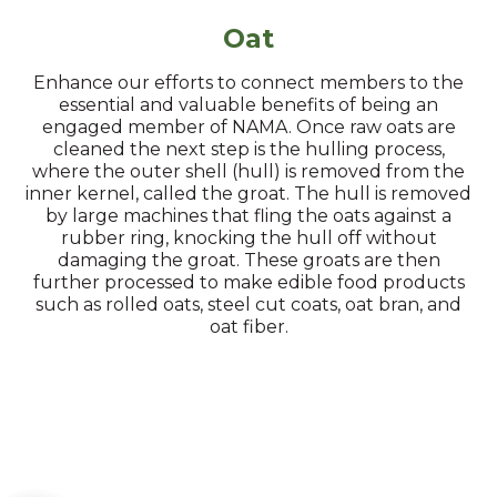
Oat
Enhance our efforts to connect members to the
essential and valuable benefits of being an
engaged member of NAMA. Once raw oats are
cleaned the next step is the hulling process,
where the outer shell (hull) is removed from the
inner kernel, called the groat. The hull is removed
by large machines that fling the oats against a
rubber ring, knocking the hull off without
damaging the groat. These groats are then
further processed to make edible food products
such as rolled oats, steel cut coats, oat bran, and
oat fiber.