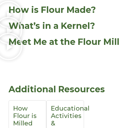
How is Flour Made?
What’s in a Kernel?
Meet Me at the Flour Mill
Additional Resources
How
Educational
Flour is
Activities
Milled
&