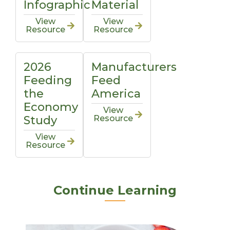
Infographic
Material
View
View
Resource
Resource
2026
Manufacturers
Feeding
Feed
the
America
Economy
View
Study
Resource
View
Resource
Continue Learning