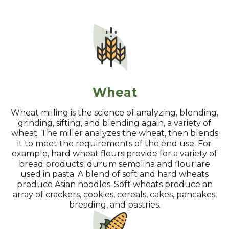
Wheat
Wheat milling is the science of analyzing, blending,
grinding, sifting, and blending again, a variety of
wheat. The miller analyzes the wheat, then blends
it to meet the requirements of the end use. For
example, hard wheat flours provide for a variety of
bread products; durum semolina and flour are
used in pasta. A blend of soft and hard wheats
produce Asian noodles. Soft wheats produce an
array of crackers, cookies, cereals, cakes, pancakes,
breading, and pastries.