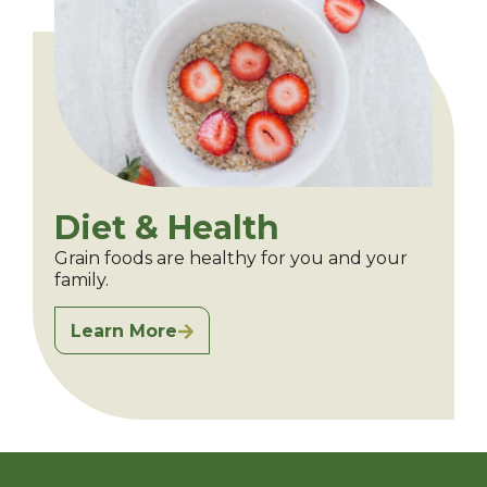
Diet & Health
Grain foods are healthy for you and your
family.
Learn More