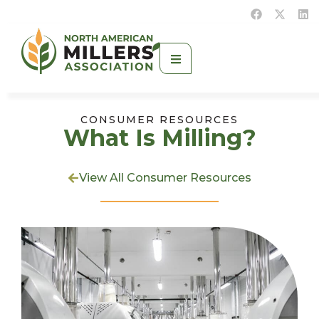
CONSUMER RESOURCES
What Is Milling?
View All Consumer Resources