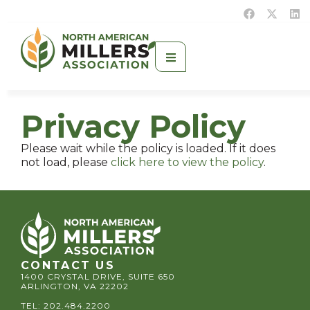
Privacy Policy
Please wait while the policy is loaded. If it does
not load, please
click here to view the policy
.
CONTACT US
1400 CRYSTAL DRIVE, SUITE 650
ARLINGTON, VA 22202
TEL:
202.484.2200