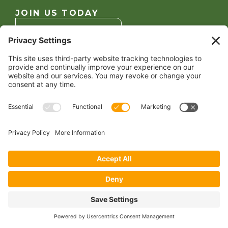
JOIN US TODAY
Become a Member
FOLLOW US
Copyright 2024 North American Millers’ Association
Non-Discrimination Statement
|
Privacy Policy
|
Terms of Use
|
Sign-In
Powered by
Conceptualized Design