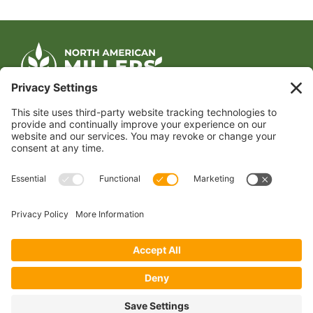
CONTACT US
1400 CRYSTAL DRIVE, SUITE 650
ARLINGTON, VA 22202
TEL:
202.484.2200
JOIN US TODAY
Become a Member
FOLLOW US
Copyright 2024 North American Millers’ Association
Non-Discrimination Statement
|
Privacy Policy
|
Terms of Use
|