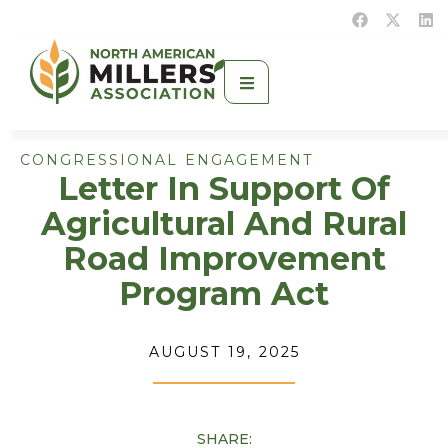
CONGRESSIONAL ENGAGEMENT
Letter In Support Of
Agricultural And Rural
Road Improvement
Program Act
AUGUST 19, 2025
SHARE: