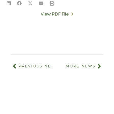
View PDF File
PREVIOUS NEWS
MORE NEWS