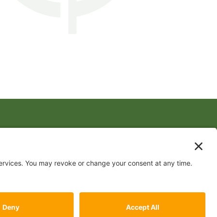
FOLLOW US
 by
Conceptualized Design