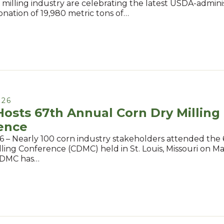
. milling industry are celebrating the latest USDA-admin
onation of 19,980 metric tons of…
026
osts 67th Annual Corn Dry Milling
ence
6 – Nearly 100 corn industry stakeholders attended the
ling Conference (CDMC) held in St. Louis, Missouri on Ma
CDMC has…