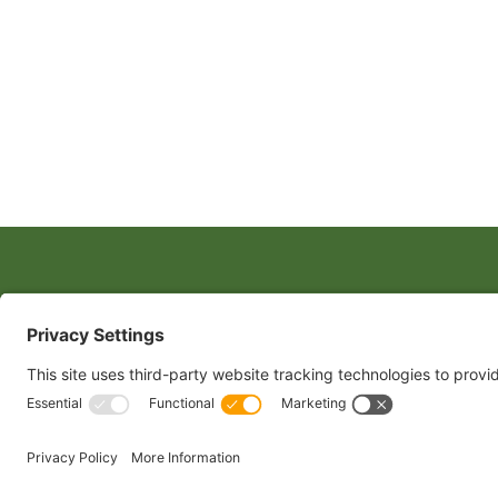
CONTACT
1400 CRYSTAL
ARLINGTON, 
TEL:
202.484
Copyright 2024 North American Millers’ Association
Non-Discrim