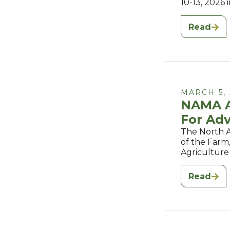
10-13, 2026 
Read
MARCH 5, 
NAMA A
For Adv
The North A
of the Farm
Agriculture
Read