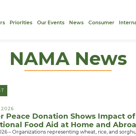
rs
Priorities
Our Events
News
Consumer
Intern
NAMA News
ST
 2026
or Peace Donation Shows Impact of
tional Food Aid at Home and Abro
026 – Organizations representing wheat, rice, and sorg