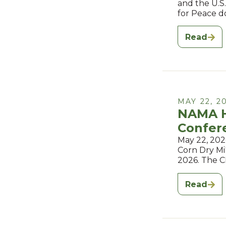
and the U.S
for Peace d
Read
MAY 22, 2
NAMA H
Confer
May 22, 202
Corn Dry Mil
2026. The 
Read