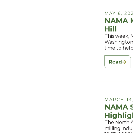
MAY 6, 20
NAMA Me
Hill
This week, 
Washington, 
time to hel
Read
MARCH 13,
NAMA Sp
Highlig
The North A
milling ind