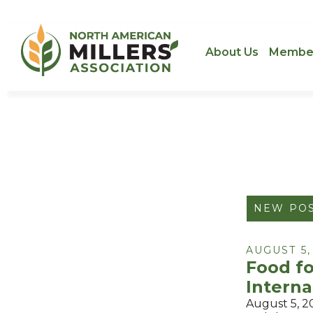
About Us
Membe
NEW PO
AUGUST 5,
Food f
Interna
August 5, 2