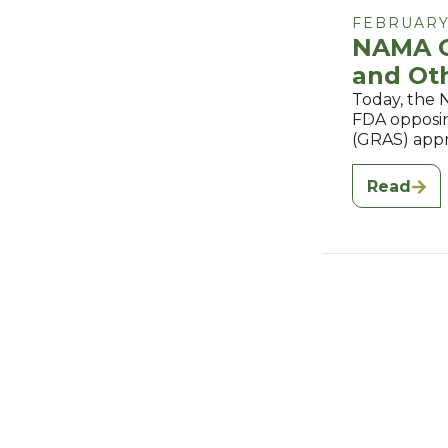
FEBRUARY 
NAMA O
and Ot
Today, the 
FDA opposin
(GRAS) appr
Read