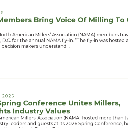
26
mbers Bring Voice Of Milling To 
North American Millers’ Association (NAMA) members tra
D.C. for the annual NAMA fly-in. “The fly-in was hosted at
p decision makers understand…
 2026
ring Conference Unites Millers,
hts Industry Values
merican Millers’ Association (NAMA) hosted more than
ustry leaders and guests at its 2026 Spring Conference, 