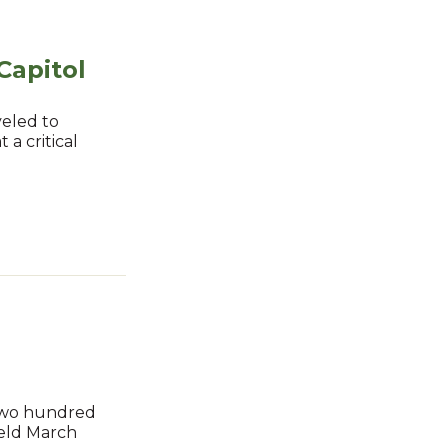
Capitol
veled to
 a critical
 two hundred
held March