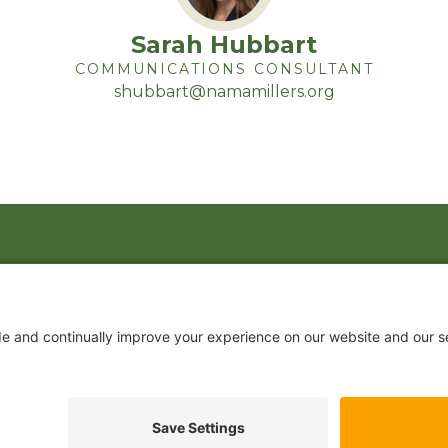
Sarah Hubbart
COMMUNICATIONS CONSULTANT
shubbart@namamillers.org
 US
JOIN US TODAY
 DRIVE, SUITE 650
VA 22202
Become a Member
.2200
ination Statement
|
Privacy Policy
|
Terms of Use
|
Sign-In
Powered