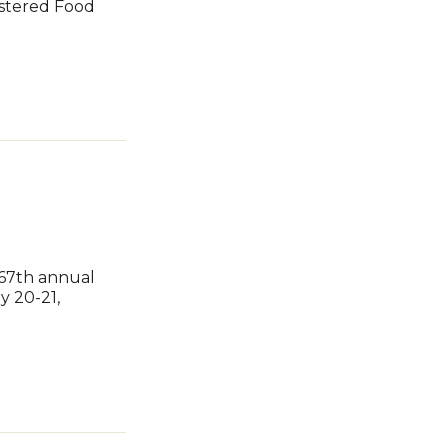
istered Food
 67th annual
y 20-21,