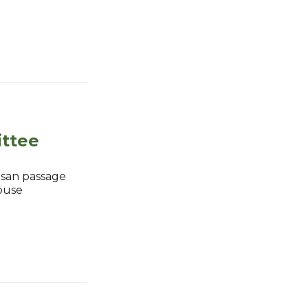
ttee
isan passage
House