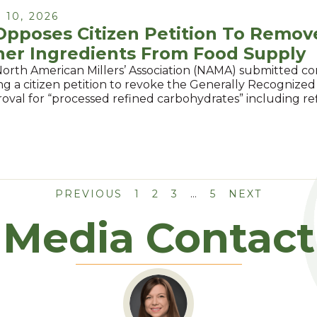
10, 2026
pposes Citizen Petition To Remov
her Ingredients From Food Supply
North American Millers’ Association (NAMA) submitted 
g a citizen petition to revoke the Generally Recognized
oval for “processed refined carbohydrates” including r
PREVIOUS
1
2
3
…
5
NEXT
Media Contact