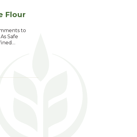
e Flour
comments to
 As Safe
efined…