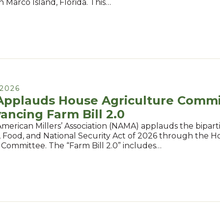
in Marco Island, Florida. This…
2026
pplauds House Agriculture Commi
ancing Farm Bill 2.0
merican Millers’ Association (NAMA) applauds the bipart
, Food, and National Security Act of 2026 through the 
 Committee. The “Farm Bill 2.0” includes…