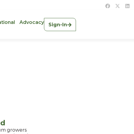
ational
Advocacy
Sign-In
ad
hum growers