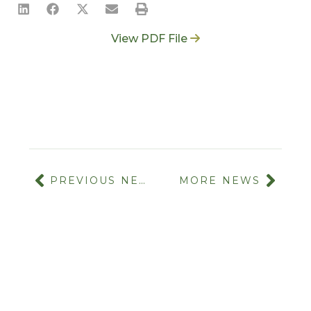
View PDF File
PREVIOUS NEWS
MORE NEWS