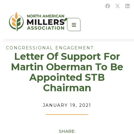
CONGRESSIONAL ENGAGEMENT
Letter Of Support For
Martin Oberman To Be
Appointed STB
Chairman
JANUARY 19, 2021
SHARE: