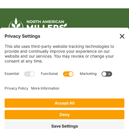
CONTACT US
1400 CRYSTAL DRIVE, SUITE 650
ARLINGTON, VA 22202
TEL:
202.484.2200
JOIN US TODAY
Become a Member
FOLLOW US
Copyright 2024 North American Millers’ Association
Non-Discrimination Statement
|
Privacy Policy
|
Terms of Use
|