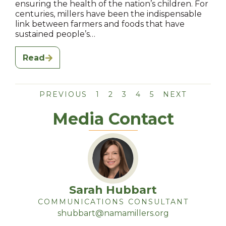
ensuring the health of the nation’s children. For
centuries, millers have been the indispensable
link between farmers and foods that have
sustained people’s…
Read
PREVIOUS
1
2
3
4
5
NEXT
Media Contact
Sarah Hubbart
COMMUNICATIONS CONSULTANT
shubbart@namamillers.org