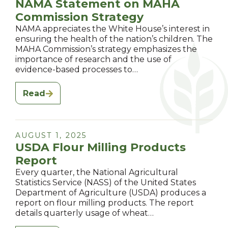
NAMA Statement on MAHA
Commission Strategy
NAMA appreciates the White House’s interest in
ensuring the health of the nation’s children. The
MAHA Commission’s strategy emphasizes the
importance of research and the use of
evidence-based processes to…
Read
AUGUST 1, 2025
USDA Flour Milling Products
Report
Every quarter, the National Agricultural
Statistics Service (NASS) of the United States
Department of Agriculture (USDA) produces a
report on flour milling products. The report
details quarterly usage of wheat…