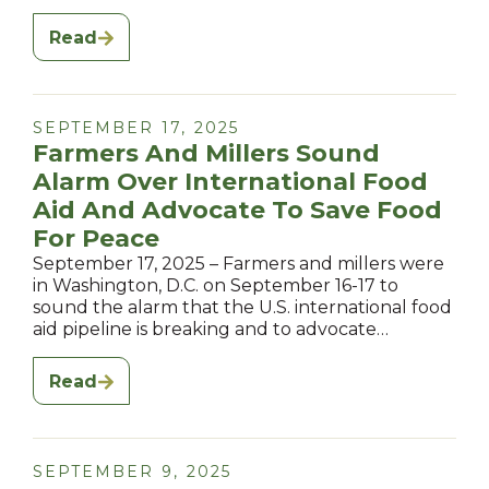
Read
SEPTEMBER 17, 2025
Farmers And Millers Sound
Alarm Over International Food
Aid And Advocate To Save Food
For Peace
September 17, 2025 – Farmers and millers were
in Washington, D.C. on September 16-17 to
sound the alarm that the U.S. international food
aid pipeline is breaking and to advocate…
Read
SEPTEMBER 9, 2025