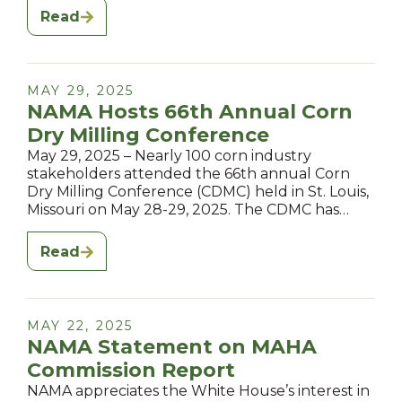
Read
MAY 29, 2025
NAMA Hosts 66th Annual Corn
Dry Milling Conference
May 29, 2025 – Nearly 100 corn industry
stakeholders attended the 66th annual Corn
Dry Milling Conference (CDMC) held in St. Louis,
Missouri on May 28-29, 2025. The CDMC has…
Read
MAY 22, 2025
NAMA Statement on MAHA
Commission Report
NAMA appreciates the White House’s interest in