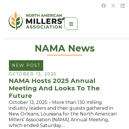
NAMA News
NEW POST
OCTOBER 13, 2025
NAMA Hosts 2025 Annual
Meeting And Looks To The
Future
October 13, 2025 – More than 130 milling
industry leaders and their guests gathered in
New Orleans, Louisiana for the North American
Millers’ Association (NAMA) Annual Meeting,
which ended Saturday….