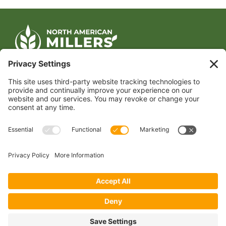
CONTACT US
1400 CRYSTAL DRIVE, SUITE 650
ARLINGTON, VA 22202
TEL:
202.484.2200
JOIN US TODAY
Become a Member
FOLLOW US
Copyright 2024 North American Millers’ Association
Non-Discrimination Statement
|
Privacy Policy
|
Terms of Use
|
Sign-In