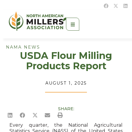
NAMA NEWS
USDA Flour Milling
Products Report
AUGUST 1, 2025
SHARE:
Every quarter, the National Agricultural
Statistics Service (NASS) of the United States