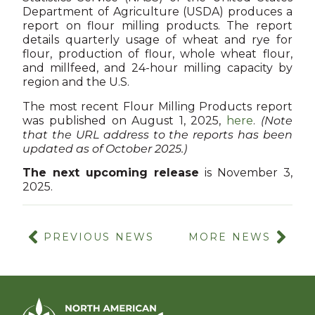
Department of Agriculture (USDA) produces a
report on flour milling products. The report
details quarterly usage of wheat and rye for
flour, production of flour, whole wheat flour,
and millfeed, and 24-hour milling capacity by
region and the U.S.
The most recent Flour Milling Products report
was published on August 1, 2025,
h
ere
.
(Note
that the URL address to the reports has been
updated as of October 2025.)
The next upcoming release
is November 3,
2025.
PREVIOUS NEWS
MORE NEWS