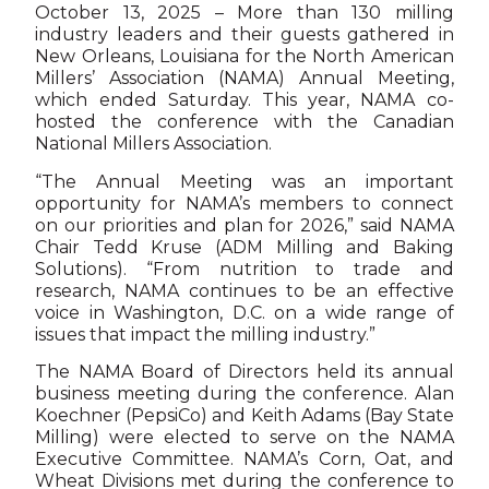
October 13, 2025 – More than 130 milling
industry leaders and their guests gathered in
New Orleans, Louisiana for the North American
Millers’ Association (NAMA) Annual Meeting,
which ended Saturday. This year, NAMA co-
hosted the conference with the Canadian
National Millers Association.
“The Annual Meeting was an important
opportunity for NAMA’s members to connect
on our priorities and plan for 2026,” said NAMA
Chair Tedd Kruse (ADM Milling and Baking
Solutions). “From nutrition to trade and
research, NAMA continues to be an effective
voice in Washington, D.C. on a wide range of
issues that impact the milling industry.”
The NAMA Board of Directors held its annual
business meeting during the conference. Alan
Koechner (PepsiCo) and Keith Adams (Bay State
Milling) were elected to serve on the NAMA
Executive Committee. NAMA’s Corn, Oat, and
Wheat Divisions met during the conference to