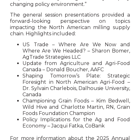
changing policy environment.”
The general session presentations provided a
forward-looking perspective on topics
impacting the North American milling supply
chain. Highlights included:
US Trade – Where Are We Now and
Where Are We Headed? – Sharon Bomer,
AgTrade Strategies LLC
Update from Agriculture and Agri-Food
Canada – Donald Boucher, AAFC
Shaping Tomorrow’s Plate: Strategic
Foresight in North American Agri-Food –
Dr. Sylvain Charlebois, Dalhousie University,
Canada
Championing Grain Foods – Kim Bedwell,
Wild Hive and Charlotte Martin, RN, Grain
Foods Foundation Champion
Policy Implications for the Ag and Food
Economy – Jacqui Fatka, CoBank
For more information about the 2025 Annual