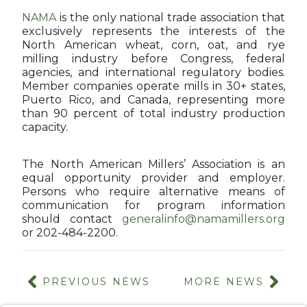
NAMA
is the only national trade association that
exclusively represents the interests of the
North American wheat, corn, oat, and rye
milling industry before Congress, federal
agencies, and international regulatory bodies.
Member companies operate mills in 30+ states,
Puerto Rico, and Canada, representing more
than 90 percent of total industry production
capacity.
The North American Millers’ Association is an
equal opportunity provider and employer.
Persons who require alternative means of
communication for program information
should contact
generalinfo@namamillers.org
or 202-484-2200.
PREVIOUS NEWS
MORE NEWS