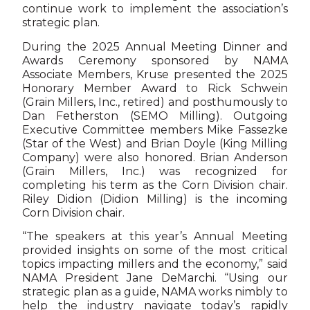
continue work to implement the association’s
strategic plan.
During the 2025 Annual Meeting Dinner and
Awards Ceremony sponsored by NAMA
Associate Members, Kruse presented the 2025
Honorary Member Award to Rick Schwein
(Grain Millers, Inc., retired) and posthumously to
Dan Fetherston (SEMO Milling). Outgoing
Executive Committee members Mike Fassezke
(Star of the West) and Brian Doyle (King Milling
Company) were also honored. Brian Anderson
(Grain Millers, Inc.) was recognized for
completing his term as the Corn Division chair.
Riley Didion (Didion Milling) is the incoming
Corn Division chair.
“The speakers at this year’s Annual Meeting
provided insights on some of the most critical
topics impacting millers and the economy,” said
NAMA President Jane DeMarchi. “Using our
strategic plan as a guide, NAMA works nimbly to
help the industry navigate today’s rapidly