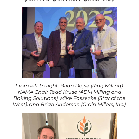
From left to right: Brian Doyle (King Milling),
NAMA Chair Tedd Kruse (ADM Milling and
Baking Solutions), Mike Fassezke (Star of the
West), and Brian Anderson (Grain Millers, Inc.).