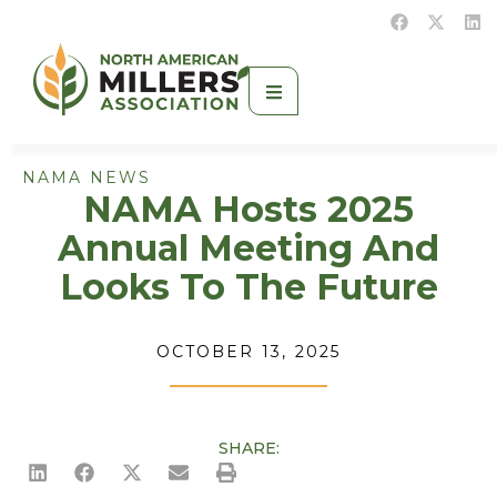
NAMA NEWS
NAMA Hosts 2025
Annual Meeting And
Looks To The Future
OCTOBER 13, 2025
SHARE: