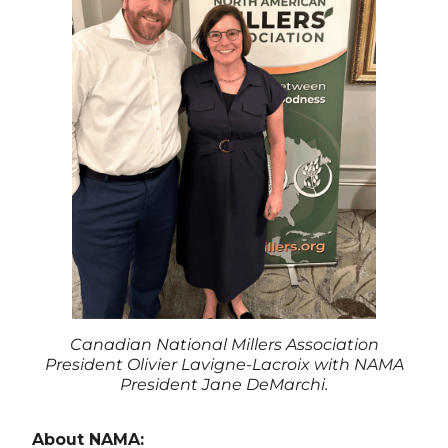
Canadian National Millers Association
President Olivier Lavigne-Lacroix with NAMA
President Jane DeMarchi.
About NAMA: