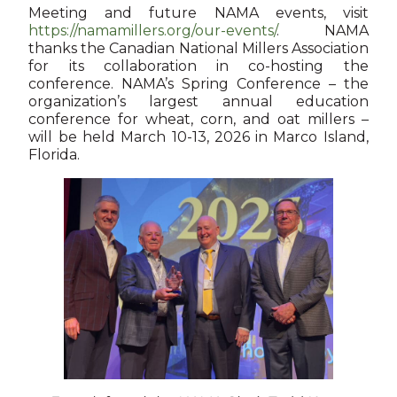
Meeting and future NAMA events, visit
https://namamillers.org/our-events/
. NAMA
thanks the Canadian National Millers Association
for its collaboration in co-hosting the
conference. NAMA’s Spring Conference – the
organization’s largest annual education
conference for wheat, corn, and oat millers –
will be held March 10-13, 2026 in Marco Island,
Florida.