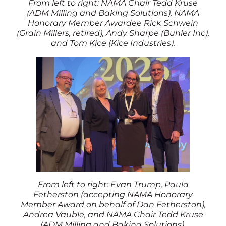
From left to right: NAMA Chair Tedd Kruse
(ADM Milling and Baking Solutions), NAMA
Honorary Member Awardee Rick Schwein
(Grain Millers, retired), Andy Sharpe (Buhler Inc),
and Tom Kice (Kice Industries).
From left to right: Evan Trump, Paula
Fetherston (accepting NAMA Honorary
Member Award on behalf of Dan Fetherston),
Andrea Vauble, and NAMA Chair Tedd Kruse
(ADM Milling and Baking Solutions).