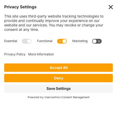
CONTACT US
1400 CRYSTAL DRIVE, SUITE 650
ARLINGTON, VA 22202
TEL:
202.484.2200
JOIN US TODAY
Become a Member
FOLLOW US
Copyright 2024 North American Millers’ Association
Non-Discrimination Statement
|
Privacy Policy
|
Terms of Use
|
Sign-In