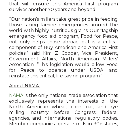
that will ensure this America First program
survives another 70 years and beyond.
“Our nation’s millers take great pride in feeding
those facing famine emergencies around the
world with highly nutritious grains. Our flagship
emergency food aid program, Food for Peace,
not only helps those abroad but is a critical
component of Buy American and America First
policies,” said Kim Z Cooper, Vice President,
Government Affairs, North American Millers’
Association. “This legislation would allow Food
for Peace to operate under USDA, and
reinstate this critical, life-saving program.”
About NAMA:
NAMA
is the only national trade association that
exclusively represents the interests of the
North American wheat, corn, oat, and rye
milling industry before Congress, federal
agencies, and international regulatory bodies.
Member companies operate mills in 30+ states,