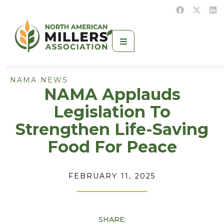
NAMA NEWS
NAMA Applauds
Legislation To
Strengthen Life-Saving
Food For Peace
FEBRUARY 11, 2025
SHARE: