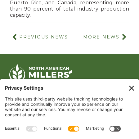
Puerto Rico, and Canada, representing more
than 90 percent of total industry production
capacity.
PREVIOUS NEWS
MORE NEWS
CONTACT US
1400 CRYSTAL DRIVE, SUITE 650
ARLINGTON, VA 22202
TEL:
202.484.2200
JOIN US TODAY
Become a Member
FOLLOW US