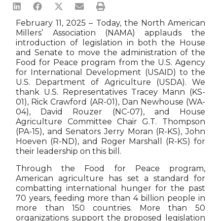
February 11, 2025 – Today, the North American
Millers’ Association (NAMA) applauds the
introduction of legislation in both the House
and Senate to move the administration of the
Food for Peace program from the U.S. Agency
for International Development (USAID) to the
U.S. Department of Agriculture (USDA). We
thank U.S. Representatives Tracey Mann (KS-
01), Rick Crawford (AR-01), Dan Newhouse (WA-
04), David Rouzer (NC-07), and House
Agriculture Committee Chair G.T. Thompson
(PA-15), and Senators Jerry Moran (R-KS), John
Hoeven (R-ND), and Roger Marshall (R-KS) for
their leadership on this bill.
Through the Food for Peace program,
American agriculture has set a standard for
combatting international hunger for the past
70 years, feeding more than 4 billion people in
more than 150 countries. More than 50
organizations support the proposed legislation