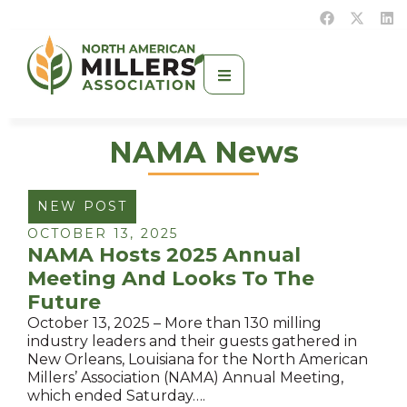
NAMA News
NEW POST
OCTOBER 13, 2025
NAMA Hosts 2025 Annual
Meeting And Looks To The
Future
October 13, 2025 – More than 130 milling
industry leaders and their guests gathered in
New Orleans, Louisiana for the North American
Millers’ Association (NAMA) Annual Meeting,
which ended Saturday….