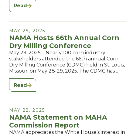
Read
MAY 29, 2025
NAMA Hosts 66th Annual Corn
Dry Milling Conference
May 29, 2025 – Nearly 100 corn industry
stakeholders attended the 66th annual Corn
Dry Milling Conference (CDMC) held in St. Louis,
Missouri on May 28-29, 2025. The CDMC has…
Read
MAY 22, 2025
NAMA Statement on MAHA
Commission Report
NAMA appreciates the White House’s interest in