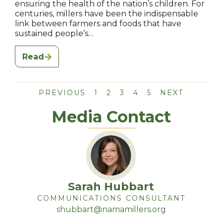
ensuring the health of the nation’s children. For
centuries, millers have been the indispensable
link between farmers and foods that have
sustained people’s…
Read
PREVIOUS
1
2
3
4
5
NEXT
Media Contact
Sarah Hubbart
COMMUNICATIONS CONSULTANT
shubbart@namamillers.org