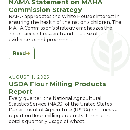
NAMA Statement on MAHA
Commission Strategy
NAMA appreciates the White House’s interest in
ensuring the health of the nation’s children. The
MAHA Commission’s strategy emphasizes the
importance of research and the use of
evidence-based processes to…
Read
AUGUST 1, 2025
USDA Flour Milling Products
Report
Every quarter, the National Agricultural
Statistics Service (NASS) of the United States
Department of Agriculture (USDA) produces a
report on flour milling products. The report
details quarterly usage of wheat…