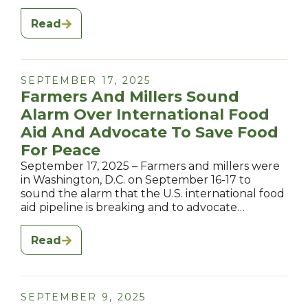
Read
SEPTEMBER 17, 2025
Farmers And Millers Sound
Alarm Over International Food
Aid And Advocate To Save Food
For Peace
September 17, 2025 – Farmers and millers were
in Washington, D.C. on September 16-17 to
sound the alarm that the U.S. international food
aid pipeline is breaking and to advocate…
Read
SEPTEMBER 9, 2025