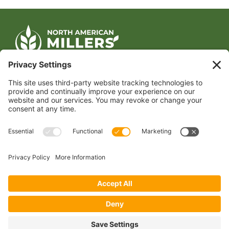
CONTACT US
1400 CRYSTAL DRIVE, SUITE 650
ARLINGTON, VA 22202
TEL:
202.484.2200
JOIN US TODAY
Become a Member
FOLLOW US
Copyright 2024 North American Millers’ Association
Non-Discrimination Statement
|
Privacy Policy
|
Terms of Use
|
Sign-In