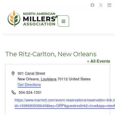
The Ritz-Carlton, New Orleans
« All Events
Address
921 Canal Street
New Orleans
,
Louisiana
70112
United States
Get Directions
Phone
504-524-1331
Website
https://www.marriott.com/event-reservations/reservation-link.
id=1698680938649&key=GRP&guestreslink2=true&app=resvl