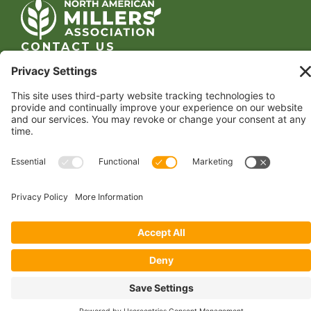
CONTACT US
1400 CRYSTAL DRIVE, SUITE 650
ARLINGTON, VA 22202
TEL:
202.484.2200
JOIN US TODAY
Become a Member
FOLLOW US
Copyright 2024 North American Millers’ Association
Non-Discrimination Statement
|
Privacy Policy
|
Terms of Use
|
Sign-In
Powered by
Conceptualized Design