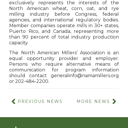
exclusively represents the interests of the
North American wheat, corn, oat, and rye
milling industry before Congress, federal
agencies, and international regulatory bodies.
Member companies operate mills in 30+ states,
Puerto Rico, and Canada, representing more
than 90 percent of total industry production
capacity.
The North American Millers’ Association is an
equal opportunity provider and employer.
Persons who require alternative means of
communication for program information
should contact
generalinfo@namamillers.org
or 202-484-2200.
PREVIOUS NEWS
MORE NEWS