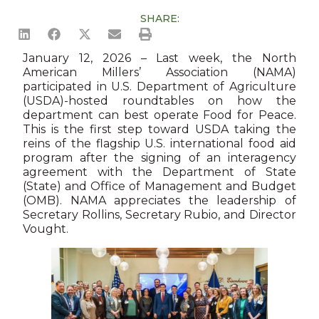
SHARE:
January 12, 2026 – Last week, the North
American Millers’ Association (NAMA)
participated in U.S. Department of Agriculture
(USDA)-hosted roundtables on how the
department can best operate Food for Peace.
This is the first step toward USDA taking the
reins of the flagship U.S. international food aid
program after the signing of an interagency
agreement with the Department of State
(State) and Office of Management and Budget
(OMB). NAMA appreciates the leadership of
Secretary Rollins, Secretary Rubio, and Director
Vought.