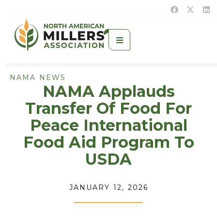
NAMA NEWS
NAMA Applauds
Transfer Of Food For
Peace International
Food Aid Program To
USDA
JANUARY 12, 2026