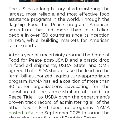
The U.S. has a long history of administering the
largest, most reliable, and most effective food
assistance programs in the world. Through the
flagship Food for Peace program, American
agriculture has fed more than four billion
people in over 150 countries since its inception
in 1954, while building markets for American
farm exports.
After a year of uncertainty around the home of
Food for Peace post-USAID and a drastic drop
in food aid shipments, USDA, State, and OMB
agreed that USDA should take the lead on the
farm bill-authorized, agriculture-appropriated
program. NAMA has led a coalition of more than
80 other organizations advocating for the
transition of the administration of Food for
Peace Title II to USDA given the department’s
proven track record of administering all of the
other U.S. in-kind food aid programs. NAMA
hosted a fly-in
in September 2025 to sound the