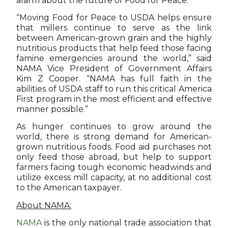
alarm about the future of Food for Peace.
“Moving Food for Peace to USDA helps ensure
that millers continue to serve as the link
between American-grown grain and the highly
nutritious products that help feed those facing
famine emergencies around the world,” said
NAMA Vice President of Government Affairs
Kim Z Cooper. “NAMA has full faith in the
abilities of USDA staff to run this critical America
First program in the most efficient and effective
manner possible.”
As hunger continues to grow around the
world, there is strong demand for American-
grown nutritious foods. Food aid purchases not
only feed those abroad, but help to support
farmers facing tough economic headwinds and
utilize excess mill capacity, at no additional cost
to the American taxpayer.
About NAMA:
NAMA
is the only national trade association that