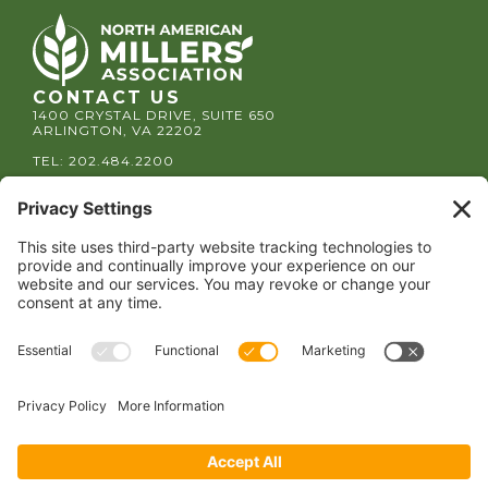
CONTACT US
1400 CRYSTAL DRIVE, SUITE 650
ARLINGTON, VA 22202
TEL:
202.484.2200
JOIN US TODAY
Become a Member
FOLLOW US
Copyright 2024 North American Millers’ Association
Non-Discrimination Statement
|
Privacy Policy
|
Terms of Use
|
Sign-In
Powered by
Conceptualized Design