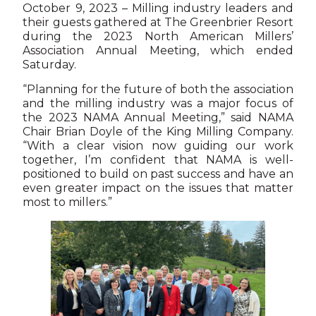
October 9, 2023 – Milling industry leaders and
their guests gathered at The Greenbrier Resort
during the 2023 North American Millers’
Association Annual Meeting, which ended
Saturday.
“Planning for the future of both the association
and the milling industry was a major focus of
the 2023 NAMA Annual Meeting,” said NAMA
Chair Brian Doyle of the King Milling Company.
“With a clear vision now guiding our work
together, I’m confident that NAMA is well-
positioned to build on past success and have an
even greater impact on the issues that matter
most to millers.”