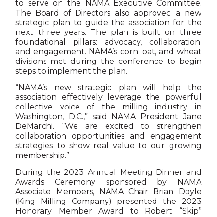
to serve on the NAMA Executive Committee.
The Board of Directors also approved a new
strategic plan to guide the association for the
next three years. The plan is built on three
foundational pillars: advocacy, collaboration,
and engagement. NAMA’s corn, oat, and wheat
divisions met during the conference to begin
steps to implement the plan.
“NAMA’s new strategic plan will help the
association effectively leverage the powerful
collective voice of the milling industry in
Washington, D.C.,” said NAMA President Jane
DeMarchi. “We are excited to strengthen
collaboration opportunities and engagement
strategies to show real value to our growing
membership.”
During the 2023 Annual Meeting Dinner and
Awards Ceremony sponsored by NAMA
Associate Members, NAMA Chair Brian Doyle
(King Milling Company) presented the 2023
Honorary Member Award to Robert “Skip”