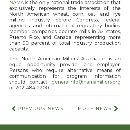
NAMA
is the only national trade association that
exclusively represents the interests of the
North American wheat, corn, oat, and rye
milling industry before Congress, federal
agencies, and international regulatory bodies.
Member companies operate mills in 32 states,
Puerto Rico, and Canada, representing more
than 90 percent of total industry production
capacity.
The North American Millers’ Association is an
equal opportunity provider and employer.
Persons who require alternative means of
communication for program information
should contact
generalinfo@namamillers.org
or 202-484-2200.
PREVIOUS NEWS
MORE NEWS