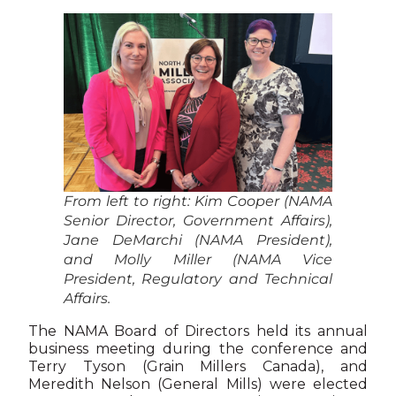
From left to right: Kim Cooper (NAMA
Senior Director, Government Affairs),
Jane DeMarchi (NAMA President),
and Molly Miller (NAMA Vice
President, Regulatory and Technical
Affairs.
The NAMA Board of Directors held its annual
business meeting during the conference and
Terry Tyson (Grain Millers Canada), and
Meredith Nelson (General Mills) were elected