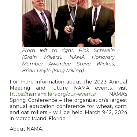
From left to right: Rick Schwein
(Grain Millers), NAMA Honorary
Member Awardee Steve Wickes,
Brian Doyle (King Milling).
For more information about the 2023 Annual
Meeting and future NAMA events, visit
https://namamillers.org/our-events/
. NAMA’s
Spring Conference – the organization’s largest
annual education conference for wheat, corn,
and oat millers – will be held March 9-12, 2024
in Marco Island, Florida.
About NAMA: