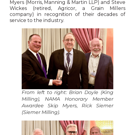
Myers (Morris, Manning & Martin LLP) and Steve
Wickes (retired, Agricor, a Grain Millers
company) in recognition of their decades of
service to the industry.
From left to right: Brian Doyle (King
Milling), NAMA Honorary Member
Awardee Skip Myers, Rick Siemer
(Siemer Milling).