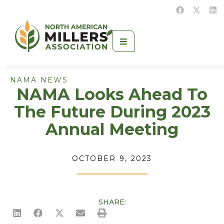
NAMA NEWS
NAMA Looks Ahead To
The Future During 2023
Annual Meeting
OCTOBER 9, 2023
SHARE: