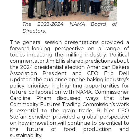
The 2023-2024 NAMA Board of
Directors.
The general session presentations provided a
forward-looking perspective on a range of
topics impacting the milling industry. Political
commentator Jim Ellis shared predictions about
the 2024 presidential election. American Bakers
Association President and CEO Eric Dell
updated the audience on the baking industry’s
policy priorities, highlighting opportunities for
future collaboration with NAMA. Commissioner
Caroline Pham discussed ways that the
Commodity Futures Trading Commission’s work
is essential to the grain trade. Buhler CEO
Stefan Scheiber provided a global perspective
on how innovation will continue to be critical to
the future of food production and
sustainability.