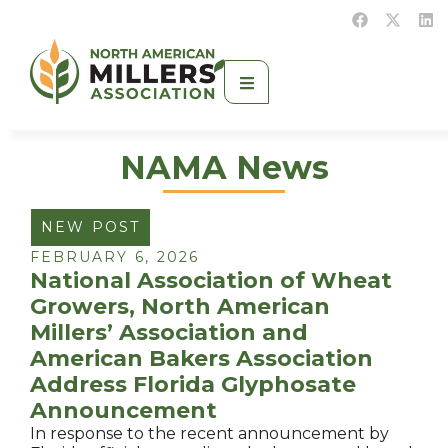
NAMA News
NEW POST
FEBRUARY 6, 2026
National Association of Wheat
Growers, North American
Millers’ Association and
American Bakers Association
Address Florida Glyphosate
Announcement
In response to the recent announcement by