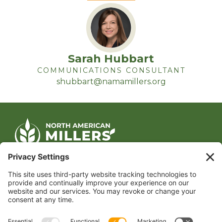
Sarah Hubbart
COMMUNICATIONS CONSULTANT
shubbart@namamillers.org
CONTACT US
1400 CRYSTAL DRIVE, SUITE 650
ARLINGTON, VA 22202
TEL:
202.484.2200
JOIN US TODAY
Become a Member