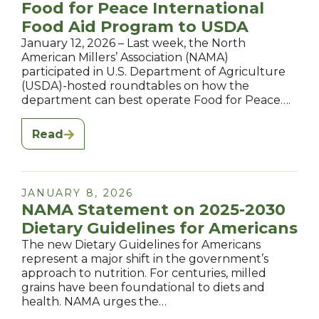
Food for Peace International
Food Aid Program to USDA
January 12, 2026 – Last week, the North
American Millers’ Association (NAMA)
participated in U.S. Department of Agriculture
(USDA)-hosted roundtables on how the
department can best operate Food for Peace….
Read
JANUARY 8, 2026
NAMA Statement on 2025-2030
Dietary Guidelines for Americans
The new Dietary Guidelines for Americans
represent a major shift in the government’s
approach to nutrition. For centuries, milled
grains have been foundational to diets and
health. NAMA urges the…