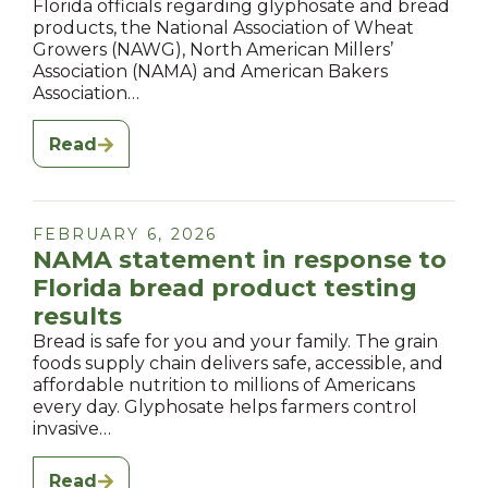
Florida officials regarding glyphosate and bread
products, the National Association of Wheat
Growers (NAWG), North American Millers’
Association (NAMA) and American Bakers
Association…
Read
FEBRUARY 6, 2026
NAMA statement in response to
Florida bread product testing
results
Bread is safe for you and your family. The grain
foods supply chain delivers safe, accessible, and
affordable nutrition to millions of Americans
every day. Glyphosate helps farmers control
invasive…
Read