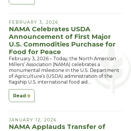
FEBRUARY 3, 2026
NAMA Celebrates USDA
Announcement of First Major
U.S. Commodities Purchase for
Food for Peace
February 3, 2026 – Today, the North American
Millers’ Association (NAMA) celebrates a
monumental milestone in the U.S. Department
of Agriculture’s (USDA) administration of the
flagship U.S. international food aid…
Read
JANUARY 12, 2026
NAMA Applauds Transfer of