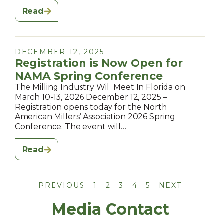
Read
DECEMBER 12, 2025
Registration is Now Open for
NAMA Spring Conference
The Milling Industry Will Meet In Florida on
March 10-13, 2026 December 12, 2025 –
Registration opens today for the North
American Millers’ Association 2026 Spring
Conference. The event will…
Read
PREVIOUS
1
2
3
4
5
NEXT
Media Contact