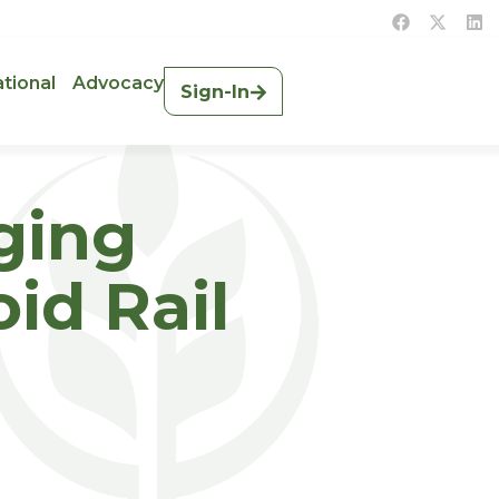
ational
Advocacy
Sign-In
rging
id Rail