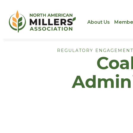
About Us
Membe
REGULATORY ENGAGEMENT
Coal
Admini