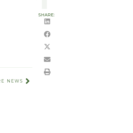
SHARE:
E NEWS