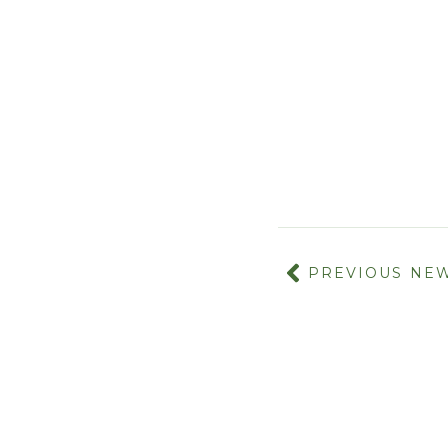
PREVIOUS NE