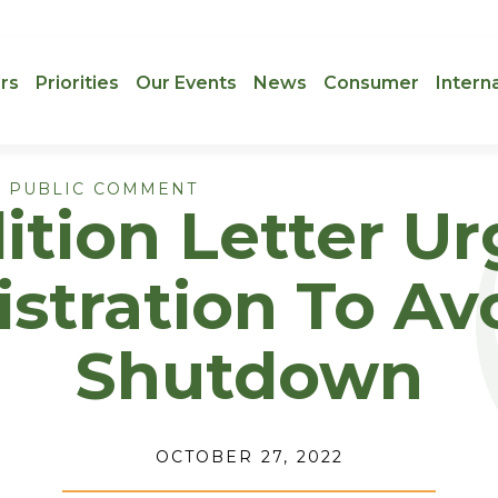
rs
Priorities
Our Events
News
Consumer
Intern
 PUBLIC COMMENT
ition Letter U
stration To Avo
Shutdown
OCTOBER 27, 2022