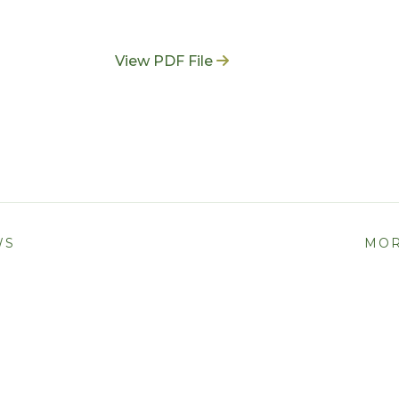
View PDF File
WS
MOR