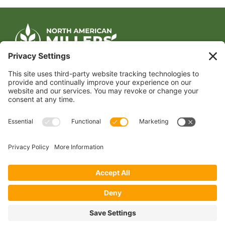
CONTACT US
1400 CRYSTAL DRIVE, SUITE 650
ARLINGTON, VA 22202
TEL:
202.484.2200
JOIN US TODAY
Become a Member
FOLLOW US
Copyright 2024 North American Millers’ Association
Non-Discrimination Statement
|
Privacy Policy
|
Terms of Use
|
Sign-In