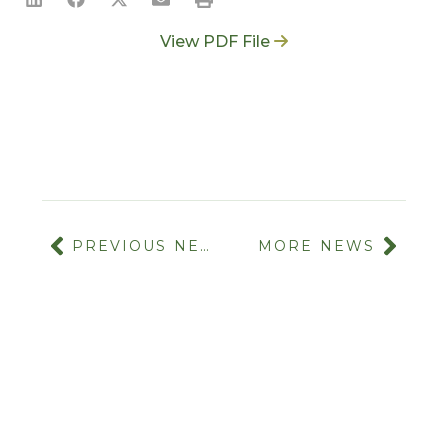
View PDF File
PREVIOUS NEWS
MORE NEWS