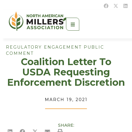
REGULATORY ENGAGEMENT PUBLIC
COMMENT
Coalition Letter To
USDA Requesting
Enforcement Discretion
MARCH 19, 2021
SHARE: