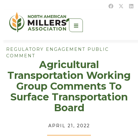
REGULATORY ENGAGEMENT PUBLIC
COMMENT
Agricultural
Transportation Working
Group Comments To
Surface Transportation
Board
APRIL 21, 2022