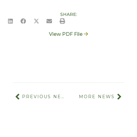
SHARE:
View PDF File
PREVIOUS NEWS
MORE NEWS