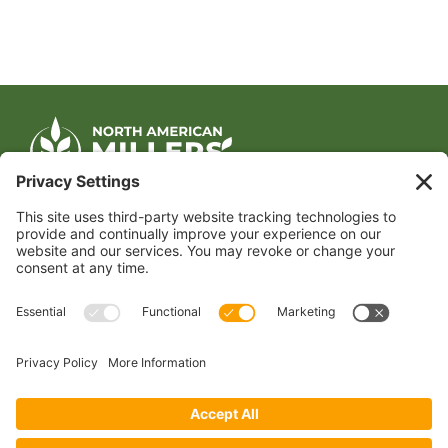
CONTACT US
1400 CRYSTAL DRIVE, SUITE 650
ARLINGTON, VA 22202
TEL:
202.484.2200
JOIN US TODAY
Become a Member
FOLLOW US