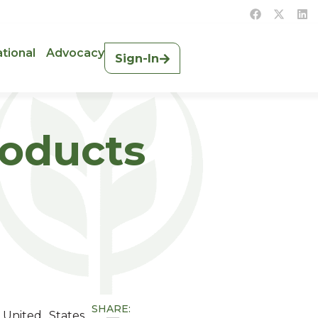
ational
Advocacy
Sign-In
roducts
SHARE:
 United States