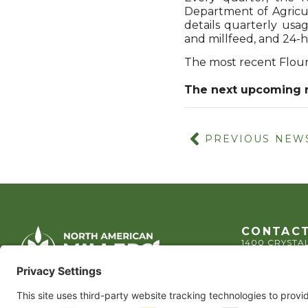
Department of Agricul
details quarterly usa
and millfeed, and 24-h
The most recent Flour
The next upcoming 
PREVIOUS NEW
CONTACT
1400 CRYSTAL
ARLINGTON, 
TEL:
202.484