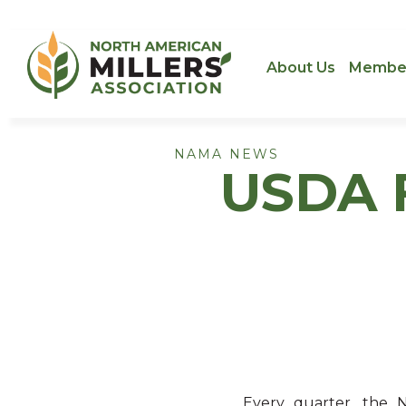
About Us
Membe
NAMA NEWS
USDA F
Every quarter, the N