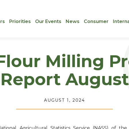
rs
Priorities
Our Events
News
Consumer
Intern
lour Milling P
Report August
AUGUST 1, 2024
ational Agricultural Statistics Service (NASS) of the