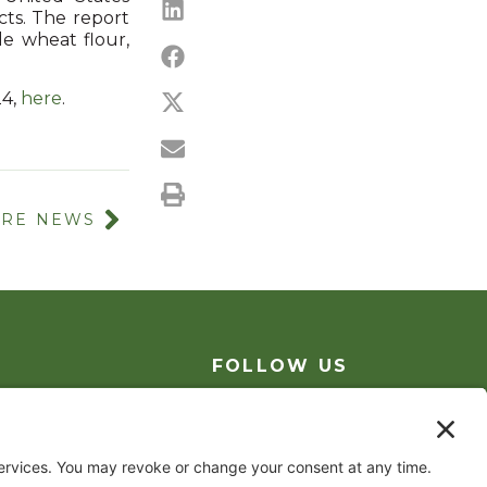
ts. The report
le wheat flour,
24,
h
ere
.
RE NEWS
FOLLOW US