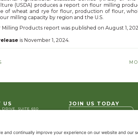
ture (USDA) produces a report on flour milling produc
ge of wheat and rye for flour, production of flour, who
our milling capacity by region and the U.S.
 Milling Products report was published on August 1, 20
release
is November 1, 2024.
S
MO
 US
JOIN US TODAY
 DRIVE, SUITE 650
VA 22202
Become a Member
.2200