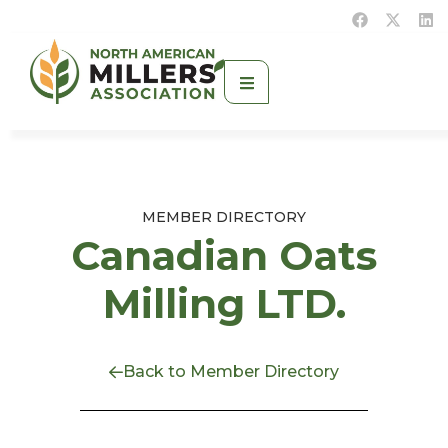
MEMBER DIRECTORY
Canadian Oats
Milling LTD.
Back to Member Directory