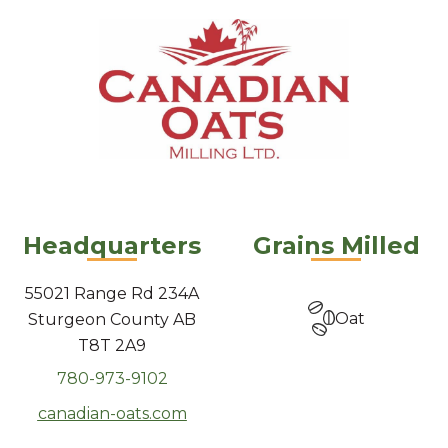
Headquarters
Grains Milled
55021 Range Rd 234A
Oat
Sturgeon County AB
T8T 2A9
780-973-9102
canadian-oats.com