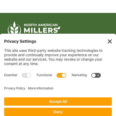
CONTACT US
1400 CRYSTAL DRIVE, SUITE 650
ARLINGTON, VA 22202
TEL:
202.484.2200
JOIN US TODAY
Become a Member
FOLLOW US
Copyright 2024 North American Millers’ Association