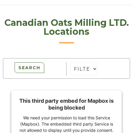
Canadian Oats Milling LTD.
Locations
SEARCH
This third party embed for Mapbox is
being blocked
We need your permission to load this Service
(Mapbox). The embedded third party Service is
not allowed to display until you provide consent.