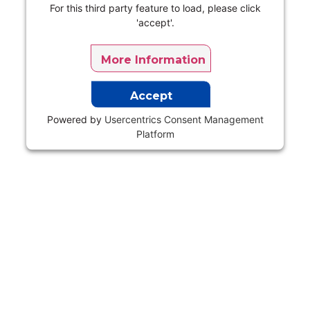
For this third party feature to load, please click
'accept'.
More Information
Accept
Powered by
Usercentrics Consent Management
Platform