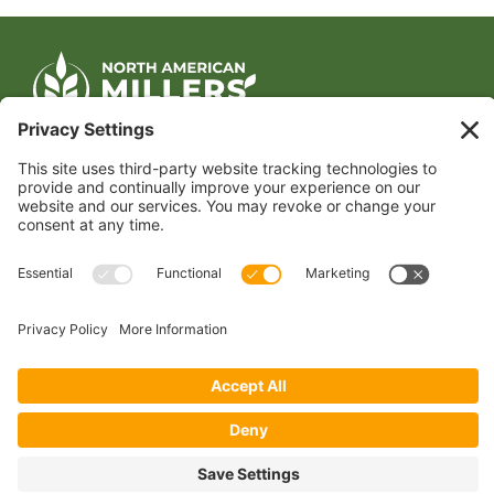
CONTACT US
1400 CRYSTAL DRIVE, SUITE 650
ARLINGTON, VA 22202
TEL:
202.484.2200
JOIN US TODAY
Become a Member
FOLLOW US
Copyright 2024 North American Millers’ Association
Non-Discrimination Statement
|
Privacy Policy
|
Terms of Use
|
Sign-In