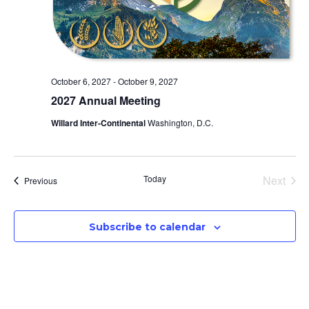
October 6, 2027
-
October 9, 2027
2027 Annual Meeting
Willard Inter-Continental
Washington, D.C.
Even
Today
Next
Events
Previous
Subscribe to calendar