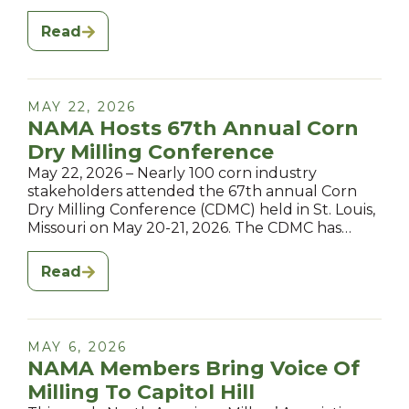
Read
MAY 22, 2026
NAMA Hosts 67th Annual Corn
Dry Milling Conference
May 22, 2026 – Nearly 100 corn industry
stakeholders attended the 67th annual Corn
Dry Milling Conference (CDMC) held in St. Louis,
Missouri on May 20-21, 2026. The CDMC has…
Read
MAY 6, 2026
NAMA Members Bring Voice Of
Milling To Capitol Hill