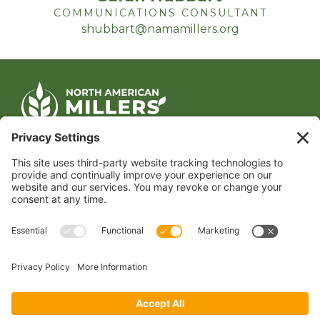
COMMUNICATIONS CONSULTANT
shubbart@namamillers.org
CONTACT US
1400 CRYSTAL DRIVE, SUITE 650
ARLINGTON, VA 22202
TEL:
202.484.2200
JOIN US TODAY
Become a Member
FOLLOW US