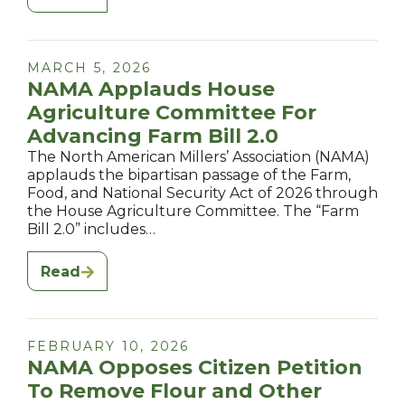
MARCH 5, 2026
NAMA Applauds House
Agriculture Committee For
Advancing Farm Bill 2.0
The North American Millers’ Association (NAMA)
applauds the bipartisan passage of the Farm,
Food, and National Security Act of 2026 through
the House Agriculture Committee. The “Farm
Bill 2.0” includes…
Read
FEBRUARY 10, 2026
NAMA Opposes Citizen Petition
To Remove Flour and Other