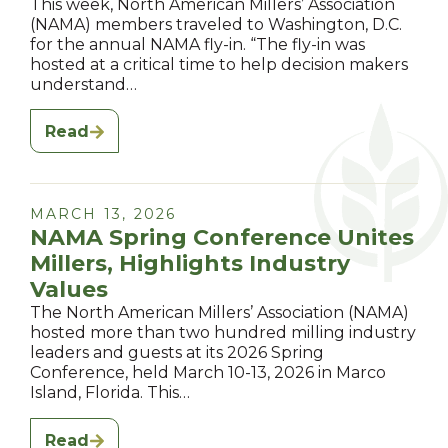
This week, North American Millers’ Association
(NAMA) members traveled to Washington, D.C.
for the annual NAMA fly-in. “The fly-in was
hosted at a critical time to help decision makers
understand…
Read
MARCH 13, 2026
NAMA Spring Conference Unites
Millers, Highlights Industry
Values
The North American Millers’ Association (NAMA)
hosted more than two hundred milling industry
leaders and guests at its 2026 Spring
Conference, held March 10-13, 2026 in Marco
Island, Florida. This…
Read