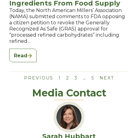
Ingredients From Food Supply
Today, the North American Millers’ Association
(NAMA) submitted comments to FDA opposing
a citizen petition to revoke the Generally
Recognized As Safe (GRAS) approval for
“processed refined carbohydrates” including
refined…
Read
PREVIOUS
1
2
3
…
5
NEXT
Media Contact
Sarah Hubbart