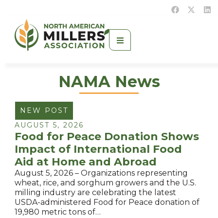
NAMA News
NEW POST
AUGUST 5, 2026
Food for Peace Donation Shows
Impact of International Food
Aid at Home and Abroad
August 5, 2026 – Organizations representing
wheat, rice, and sorghum growers and the U.S.
milling industry are celebrating the latest
USDA-administered Food for Peace donation of
19,980 metric tons of…