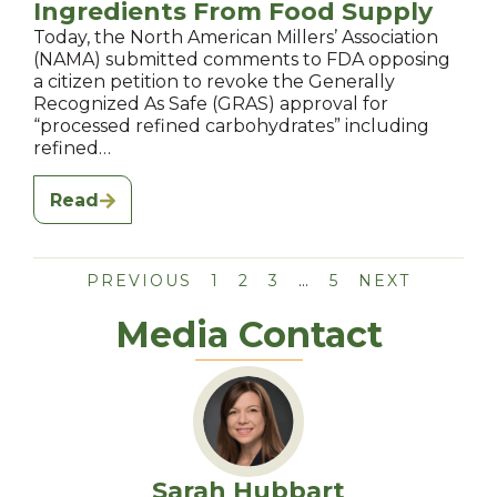
Ingredients From Food Supply
Today, the North American Millers’ Association
(NAMA) submitted comments to FDA opposing
a citizen petition to revoke the Generally
Recognized As Safe (GRAS) approval for
“processed refined carbohydrates” including
refined…
Read
PREVIOUS
1
2
3
…
5
NEXT
Media Contact
Sarah Hubbart