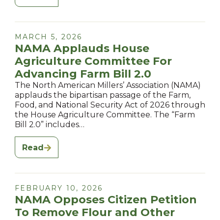
MARCH 5, 2026
NAMA Applauds House
Agriculture Committee For
Advancing Farm Bill 2.0
The North American Millers’ Association (NAMA)
applauds the bipartisan passage of the Farm,
Food, and National Security Act of 2026 through
the House Agriculture Committee. The “Farm
Bill 2.0” includes…
Read
FEBRUARY 10, 2026
NAMA Opposes Citizen Petition
To Remove Flour and Other