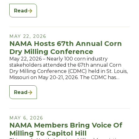
Read
MAY 22, 2026
NAMA Hosts 67th Annual Corn
Dry Milling Conference
May 22, 2026 – Nearly 100 corn industry
stakeholders attended the 67th annual Corn
Dry Milling Conference (CDMC) held in St. Louis,
Missouri on May 20-21, 2026. The CDMC has…
Read
MAY 6, 2026
NAMA Members Bring Voice Of
Milling To Capitol Hill