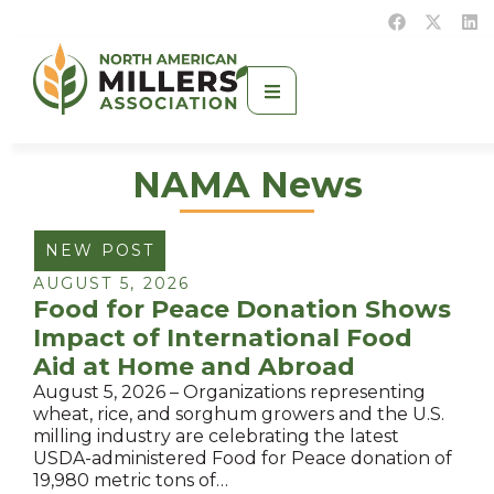
NAMA News
NEW POST
AUGUST 5, 2026
Food for Peace Donation Shows
Impact of International Food
Aid at Home and Abroad
August 5, 2026 – Organizations representing
wheat, rice, and sorghum growers and the U.S.
milling industry are celebrating the latest
USDA-administered Food for Peace donation of
19,980 metric tons of…