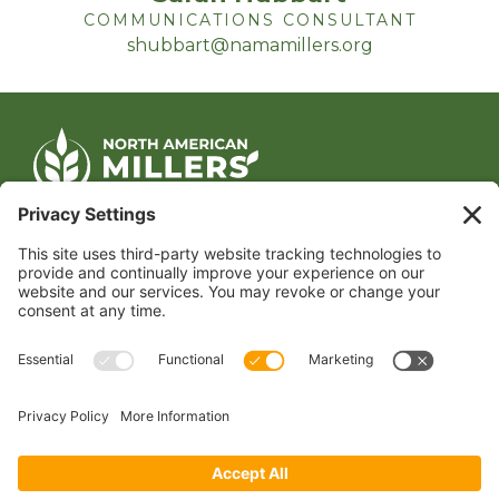
COMMUNICATIONS CONSULTANT
shubbart@namamillers.org
CONTACT US
1400 CRYSTAL DRIVE, SUITE 650
ARLINGTON, VA 22202
TEL:
202.484.2200
JOIN US TODAY
Become a Member
FOLLOW US