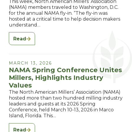
This week, North American Millers’ Association
(NAMA) members traveled to Washington, D.C.
for the annual NAMA fly-in. “The fly-in was
hosted at a critical time to help decision makers
understand…
Read
MARCH 13, 2026
NAMA Spring Conference Unites
Millers, Highlights Industry
Values
The North American Millers’ Association (NAMA)
hosted more than two hundred milling industry
leaders and guests at its 2026 Spring
Conference, held March 10-13, 2026 in Marco
Island, Florida. This…
Read